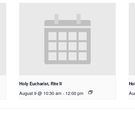
Holy Eucharist, Rite II
Hol
August 9 @ 10:30 am
-
12:00 pm
Au