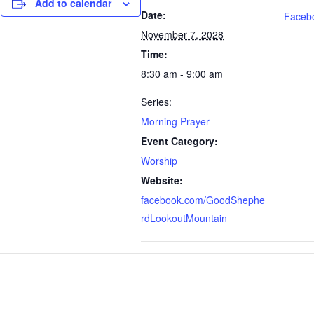
Add to calendar
Date:
Faceb
November 7, 2028
Time:
8:30 am - 9:00 am
Series:
Morning Prayer
Event Category:
Worship
Website:
facebook.com/GoodShephe
rdLookoutMountain