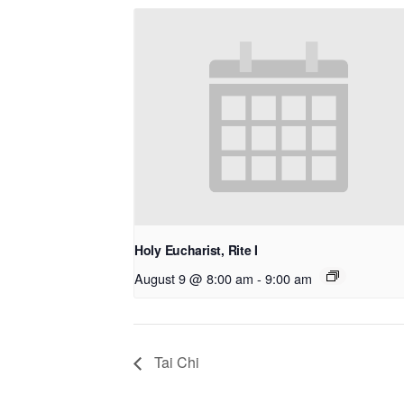
Holy Eucharist, Rite I
August 9 @ 8:00 am
-
9:00 am
Tai Chi