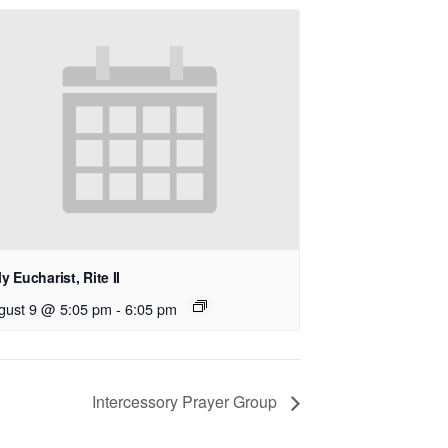
y Eucharist, Rite II
gust 9 @ 5:05 pm
-
6:05 pm
Intercessory Prayer Group