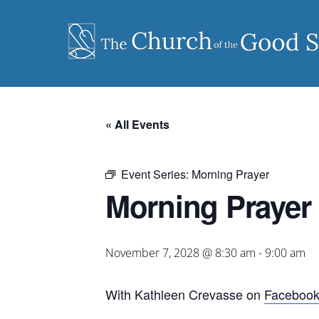
Skip
to
content
« All Events
Event Series:
Morning Prayer
Morning Prayer
November 7, 2028 @ 8:30 am
-
9:00 am
With Kathleen Crevasse on
Faceboo