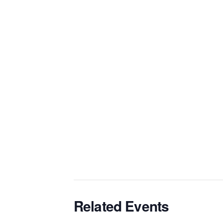
Related Events