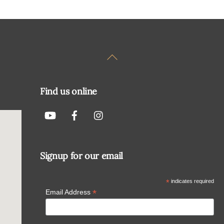
Back
To
Top
Find us online
Signup for our email
*
indicates required
*
Email Address