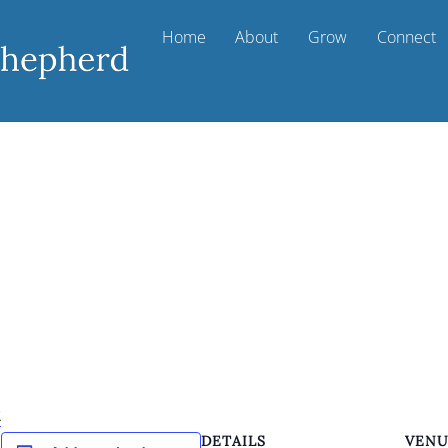
Home
About
Grow
Connect
k
DETAILS
VEN