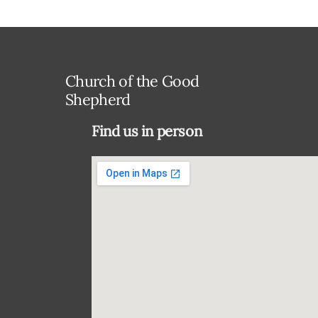
Church of the Good
Shepherd
Find us in person