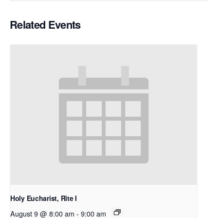
Related Events
Holy Eucharist, Rite I
August 9 @ 8:00 am
-
9:00 am