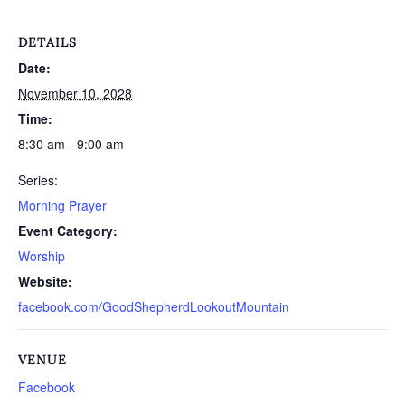
DETAILS
Date:
November 10, 2028
Time:
8:30 am - 9:00 am
Series:
Morning Prayer
Event Category:
Worship
Website:
facebook.com/GoodShepherdLookoutMountain
VENUE
Facebook