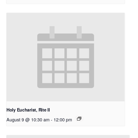
Holy Eucharist, Rite II
August 9 @ 10:30 am
-
12:00 pm