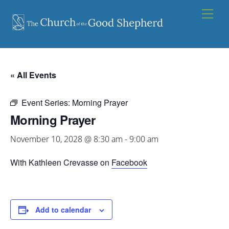
Skip
Men
to
content
« All Events
Event Series:
Morning Prayer
Morning Prayer
November 10, 2028 @ 8:30 am
-
9:00 am
With Kathleen Crevasse on
Facebook
Add to calendar