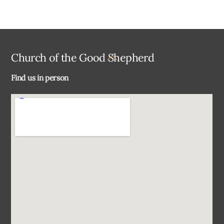
Back
Church of the Good Shepherd
To
Find us in person
Top