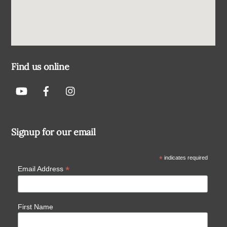
Find us online
Signup for our email
*
indicates required
*
Email Address
First Name