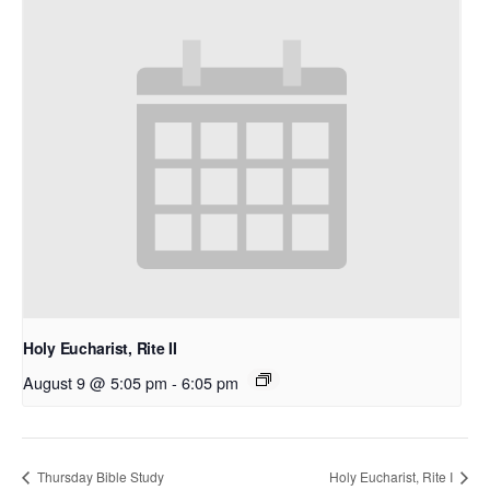
Holy Eucharist, Rite II
August 9 @ 5:05 pm
-
6:05 pm
Thursday Bible Study
Holy Eucharist, Rite I