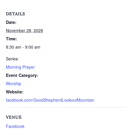
DETAILS
Date:
November 28, 2028
Time:
8:30 am - 9:00 am
Series:
Morning Prayer
Event Category:
Worship
Website:
facebook.com/GoodShepherdLookoutMountain
VENUE
Facebook