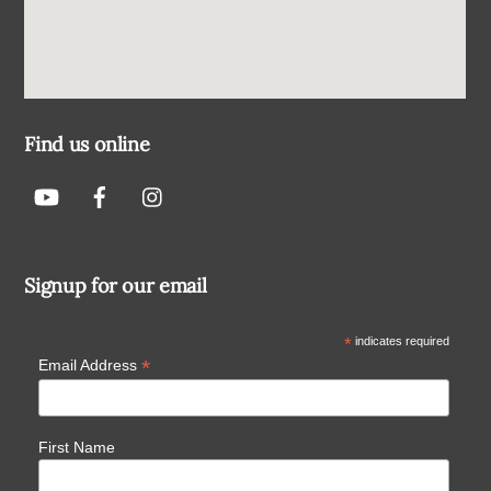
Find us online
Signup for our email
*
indicates required
*
Email Address
First Name