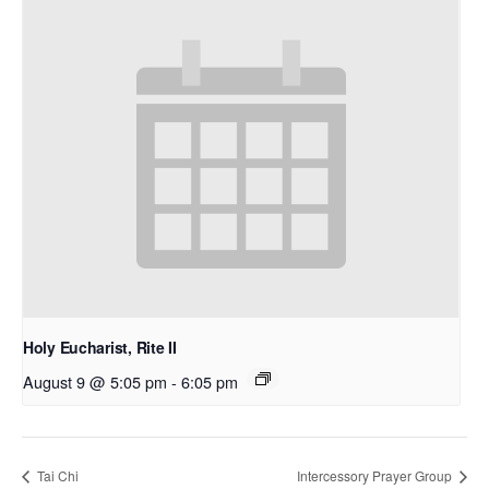
Holy Eucharist, Rite II
August 9 @ 5:05 pm
-
6:05 pm
Tai Chi
Intercessory Prayer Group