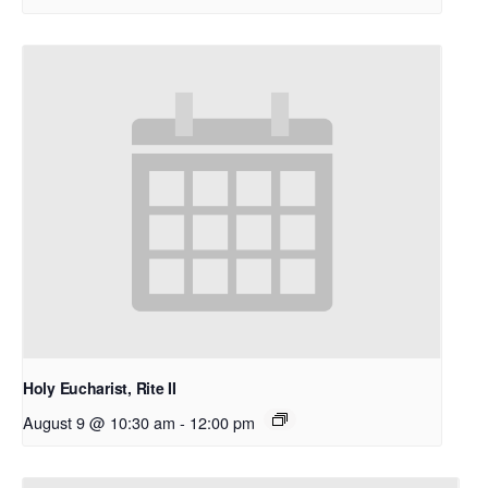
Holy Eucharist, Rite II
August 9 @ 10:30 am
-
12:00 pm