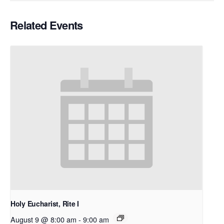
Related Events
Holy Eucharist, Rite I
August 9 @ 8:00 am
-
9:00 am