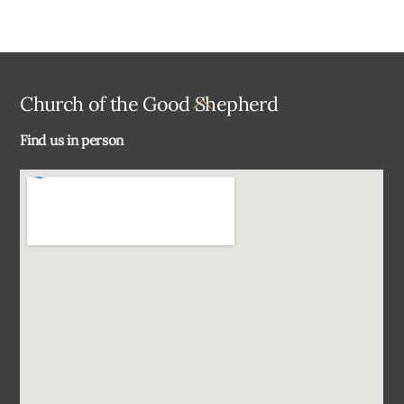
Back
Church of the Good Shepherd
To
Find us in person
Top