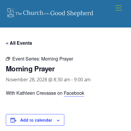
Skip
Men
to
content
« All Events
Event Series:
Morning Prayer
Morning Prayer
November 28, 2028 @ 8:30 am
-
9:00 am
With Kathleen Crevasse on
Facebook
Add to calendar