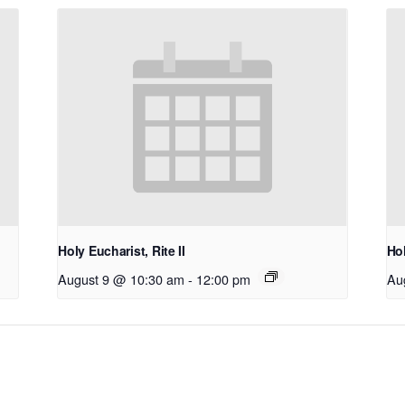
Holy Eucharist, Rite II
Hol
August 9 @ 10:30 am
-
12:00 pm
Au