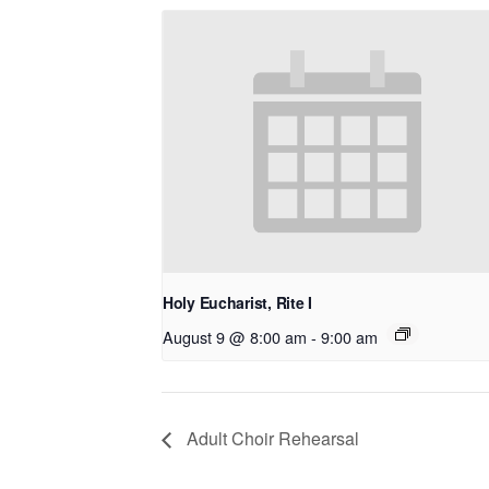
Holy Eucharist, Rite I
August 9 @ 8:00 am
-
9:00 am
Adult Choir Rehearsal