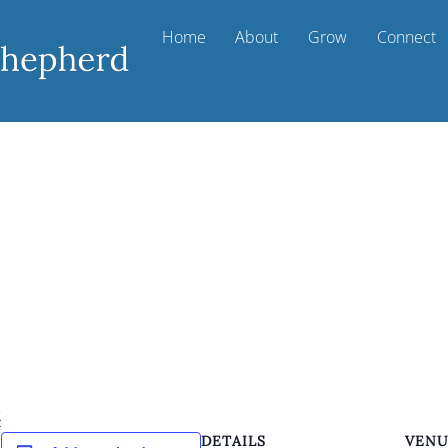
Home
About
Grow
Connect
k
DETAILS
VEN