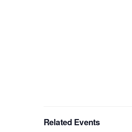
Related Events