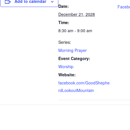
Add to calendar
Date:
Faceb
December 21, 2028
Time:
8:30 am - 9:00 am
Series:
Morning Prayer
Event Category:
Worship
Website:
facebook.com/GoodShephe
rdLookoutMountain