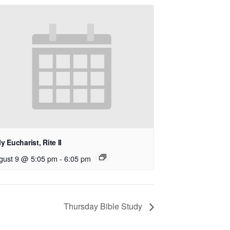
y Eucharist, Rite II
gust 9 @ 5:05 pm
-
6:05 pm
Thursday Bible Study