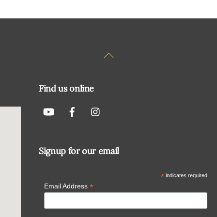
Back
To
Top
Find us online
Signup for our email
*
indicates required
*
Email Address