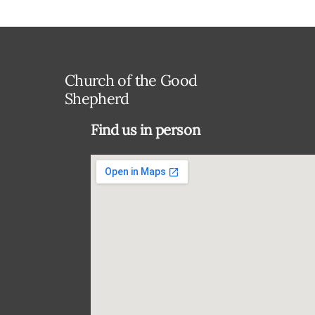
Church of the Good
Shepherd
Find us in person