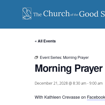
Skip
to
content
« All Events
Event Series:
Morning Prayer
Morning Prayer
December 21, 2028 @ 8:30 am
-
9:00 am
With Kathleen Crevasse on
Faceboo