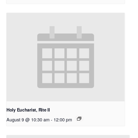
Holy Eucharist, Rite II
August 9 @ 10:30 am
-
12:00 pm