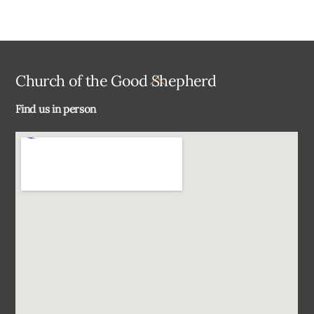
Back
Church of the Good Shepherd
To
Find us in person
Top