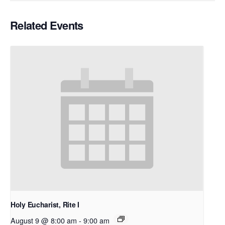
Related Events
Holy Eucharist, Rite I
August 9 @ 8:00 am
-
9:00 am