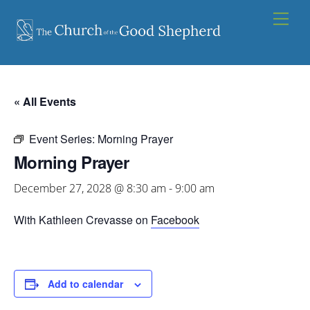
Skip
Men
to
content
« All Events
Event Series:
Morning Prayer
Morning Prayer
December 27, 2028 @ 8:30 am
-
9:00 am
With Kathleen Crevasse on
Facebook
Add to calendar