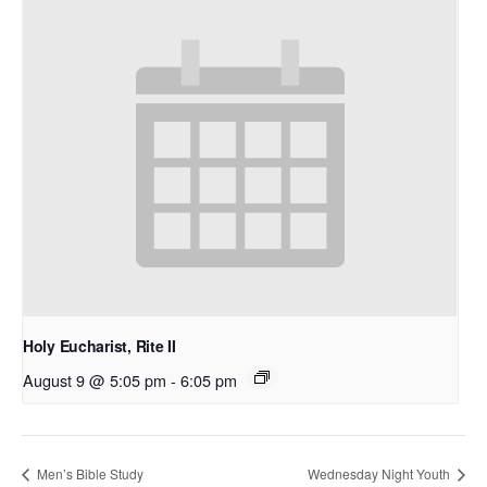
Holy Eucharist, Rite II
August 9 @ 5:05 pm
-
6:05 pm
Men’s Bible Study
Wednesday Night Youth