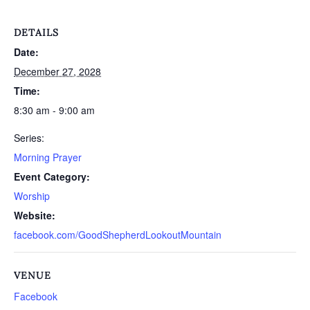
DETAILS
Date:
December 27, 2028
Time:
8:30 am - 9:00 am
Series:
Morning Prayer
Event Category:
Worship
Website:
facebook.com/GoodShepherdLookoutMountain
VENUE
Facebook