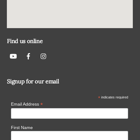
Find us online
Signup for our email
*
indicates required
*
Email Address
First Name