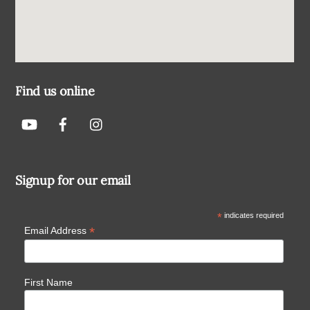
Find us online
Signup for our email
*
indicates required
*
Email Address
First Name