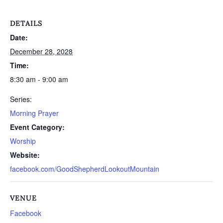
DETAILS
Date:
December 28, 2028
Time:
8:30 am - 9:00 am
Series:
Morning Prayer
Event Category:
Worship
Website:
facebook.com/GoodShepherdLookoutMountain
VENUE
Facebook