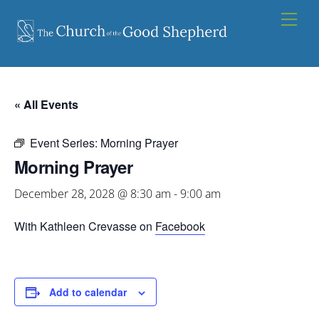
Skip
Men
to
content
« All Events
Event Series:
Morning Prayer
Morning Prayer
December 28, 2028 @ 8:30 am
-
9:00 am
With Kathleen Crevasse on
Facebook
Add to calendar