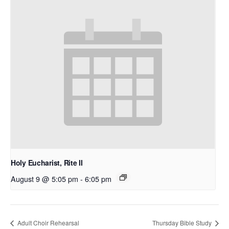
Holy Eucharist, Rite II
August 9 @ 5:05 pm
-
6:05 pm
Adult Choir Rehearsal
Thursday Bible Study