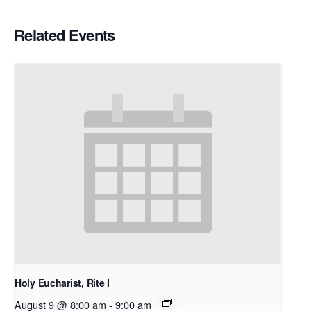
Related Events
Holy Eucharist, Rite I
August 9 @ 8:00 am
-
9:00 am