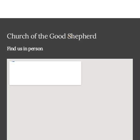
Back
Church of the Good Shepherd
To
Find us in person
Top