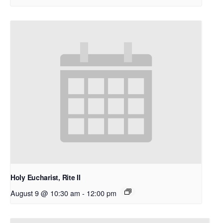
Holy Eucharist, Rite II
August 9 @ 10:30 am
-
12:00 pm