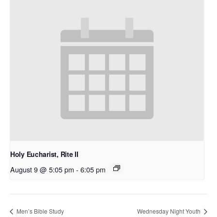
Holy Eucharist, Rite II
August 9 @ 5:05 pm
-
6:05 pm
Men’s Bible Study
Wednesday Night Youth