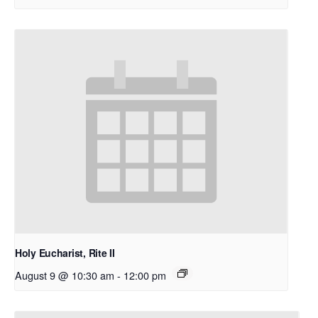
Holy Eucharist, Rite II
August 9 @ 10:30 am
-
12:00 pm