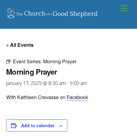
Skip
Men
to
content
« All Events
Event Series:
Morning Prayer
Morning Prayer
January 17, 2029 @ 8:30 am
-
9:00 am
With Kathleen Crevasse on
Facebook
Add to calendar