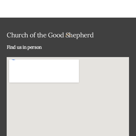
Back
Church of the Good Shepherd
To
Find us in person
Top