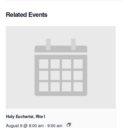
Related Events
Holy Eucharist, Rite I
August 9 @ 8:00 am
-
9:00 am