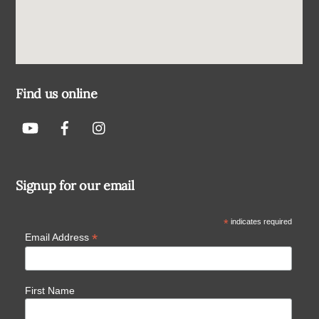
Find us online
Signup for our email
*
indicates required
*
Email Address
First Name