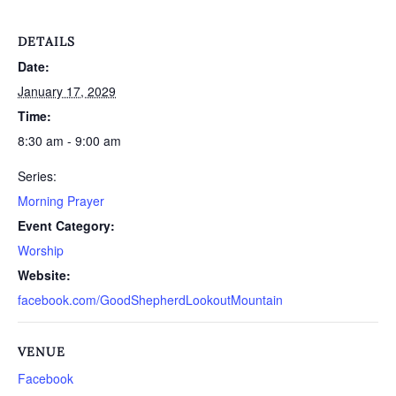
DETAILS
Date:
January 17, 2029
Time:
8:30 am - 9:00 am
Series:
Morning Prayer
Event Category:
Worship
Website:
facebook.com/GoodShepherdLookoutMountain
VENUE
Facebook