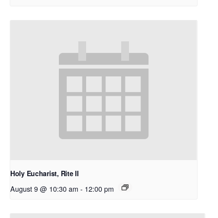
Holy Eucharist, Rite II
August 9 @ 10:30 am
-
12:00 pm