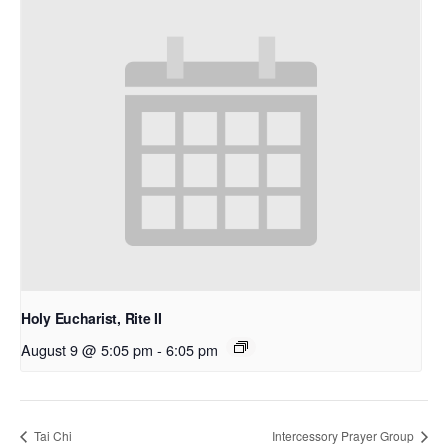
Holy Eucharist, Rite II
August 9 @ 5:05 pm
-
6:05 pm
Tai Chi
Intercessory Prayer Group