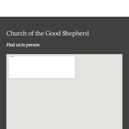
Back
Church of the Good Shepherd
To
Find us in person
Top