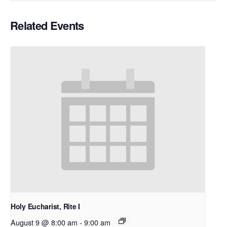
Related Events
Holy Eucharist, Rite I
August 9 @ 8:00 am
-
9:00 am