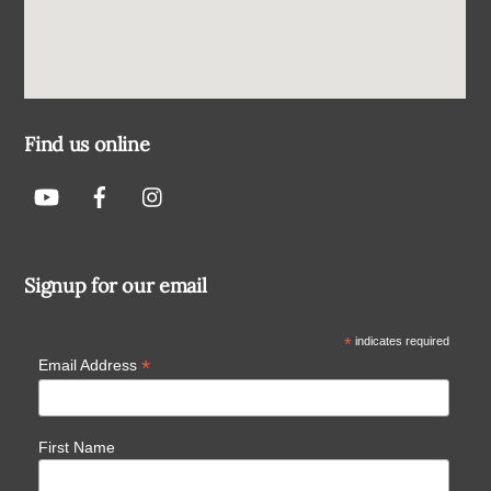
Find us online
Signup for our email
*
indicates required
*
Email Address
First Name