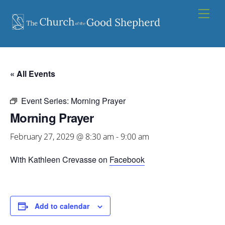
Skip
Men
to
content
« All Events
Event Series:
Morning Prayer
Morning Prayer
February 27, 2029 @ 8:30 am
-
9:00 am
With Kathleen Crevasse on
Facebook
Add to calendar