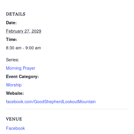
DETAILS
Date:
February 27, 2029
Time:
8:30 am - 9:00 am
Series:
Morning Prayer
Event Category:
Worship
Website:
facebook.com/GoodShepherdLookoutMountain
VENUE
Facebook