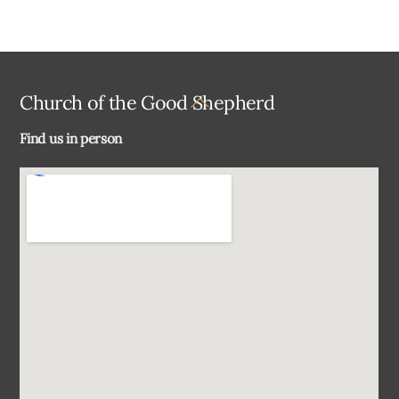
Back
Church of the Good Shepherd
To
Find us in person
Top