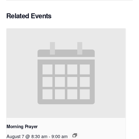
Related Events
Morning Prayer
August 7 @ 8:30 am
-
9:00 am