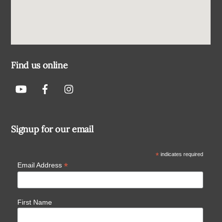
Find us online
Signup for our email
*
indicates required
*
Email Address
First Name