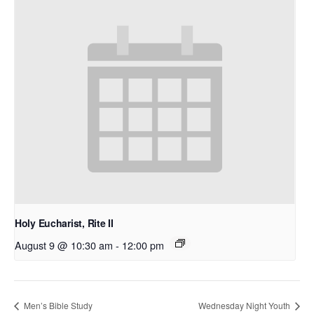
Holy Eucharist, Rite II
August 9 @ 10:30 am
-
12:00 pm
Men’s Bible Study
Wednesday Night Youth