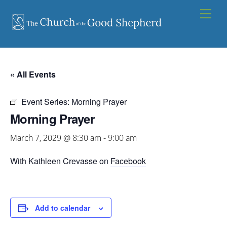
Skip
Men
to
content
« All Events
Event Series:
Morning Prayer
Morning Prayer
March 7, 2029 @ 8:30 am
-
9:00 am
With Kathleen Crevasse on
Facebook
Add to calendar