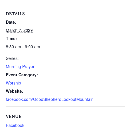
DETAILS
Date:
March 7, 2029
Time:
8:30 am - 9:00 am
Series:
Morning Prayer
Event Category:
Worship
Website:
facebook.com/GoodShepherdLookoutMountain
VENUE
Facebook