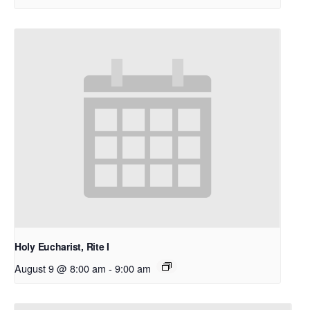
Holy Eucharist, Rite I
August 9 @ 8:00 am
-
9:00 am