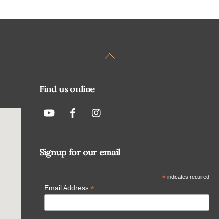
Back
To
Top
Find us online
Signup for our email
*
indicates required
*
Email Address