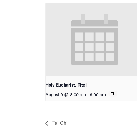
Holy Eucharist, Rite I
August 9 @ 8:00 am
-
9:00 am
Tai Chi