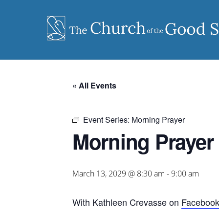
Skip
to
content
« All Events
Event Series:
Morning Prayer
Morning Prayer
March 13, 2029 @ 8:30 am
-
9:00 am
With Kathleen Crevasse on
Faceboo