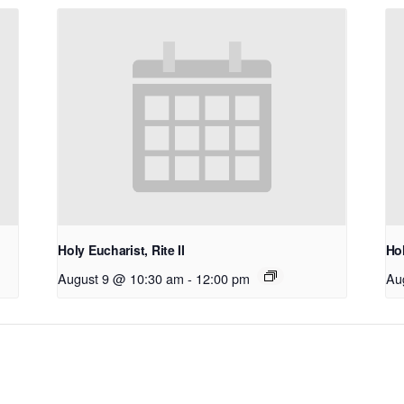
Holy Eucharist, Rite II
Hol
August 9 @ 10:30 am
-
12:00 pm
Au