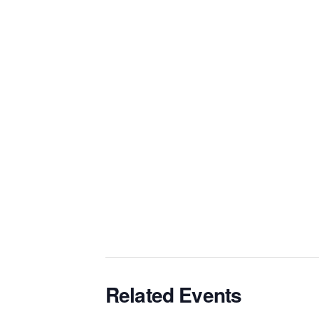
Related Events