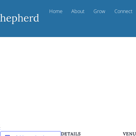
Home
About
Grow
Connect
k
DETAILS
VEN