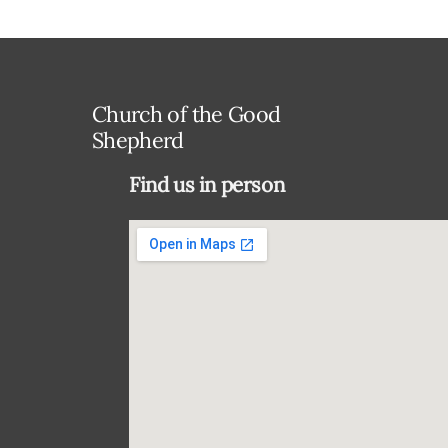
Church of the Good
Shepherd
Find us in person