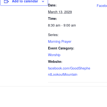
Add to calendar
Date:
Faceb
March 13, 2029
Time:
8:30 am - 9:00 am
Series:
Morning Prayer
Event Category:
Worship
Website:
facebook.com/GoodShephe
rdLookoutMountain