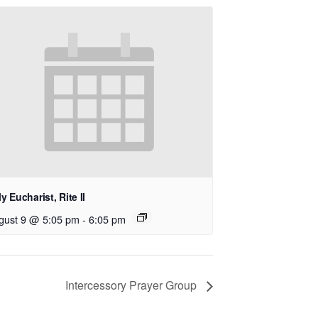
y Eucharist, Rite II
gust 9 @ 5:05 pm
-
6:05 pm
Intercessory Prayer Group