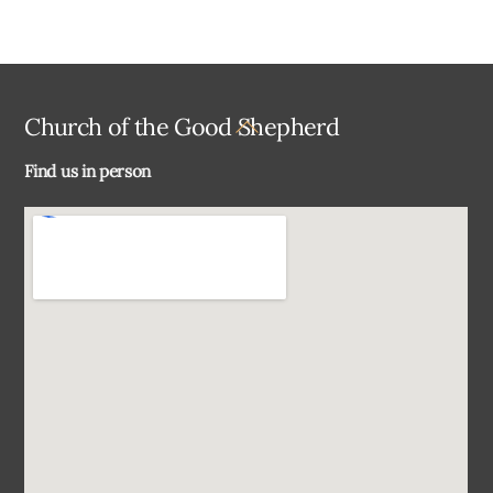
Back
Church of the Good Shepherd
To
Find us in person
Top