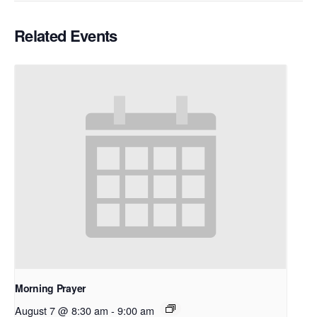
Related Events
Morning Prayer
August 7 @ 8:30 am
-
9:00 am