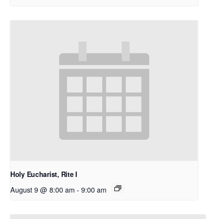
Holy Eucharist, Rite I
August 9 @ 8:00 am
-
9:00 am