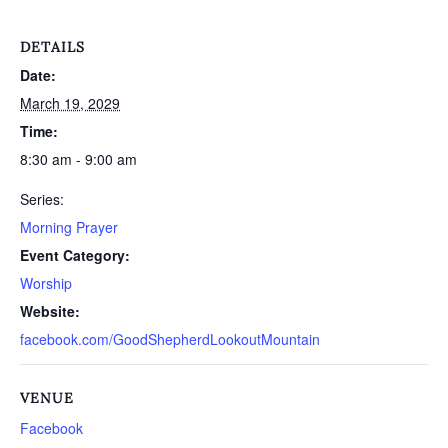
DETAILS
Date:
March 19, 2029
Time:
8:30 am - 9:00 am
Series:
Morning Prayer
Event Category:
Worship
Website:
facebook.com/GoodShepherdLookoutMountain
VENUE
Facebook