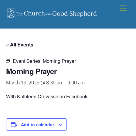
Skip
Men
to
content
« All Events
Event Series:
Morning Prayer
Morning Prayer
March 19, 2029 @ 8:30 am
-
9:00 am
With Kathleen Crevasse on
Facebook
Add to calendar