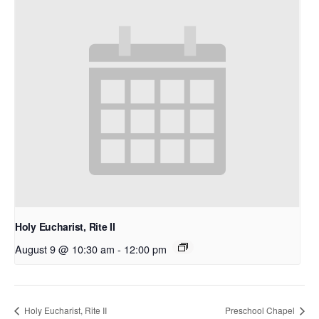
Holy Eucharist, Rite II
August 9 @ 10:30 am
-
12:00 pm
Holy Eucharist, Rite II
Preschool Chapel