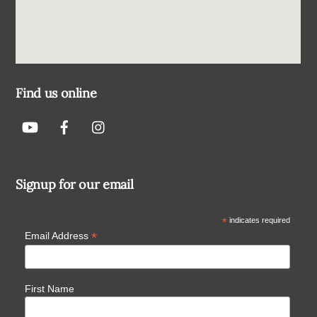
Find us online
Signup for our email
*
indicates required
*
Email Address
First Name