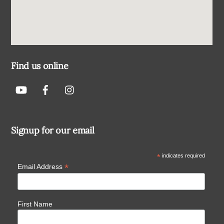
Find us online
Signup for our email
*
indicates required
*
Email Address
First Name