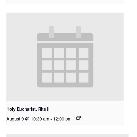
Holy Eucharist, Rite II
August 9 @ 10:30 am
-
12:00 pm