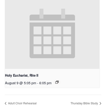
Holy Eucharist, Rite II
August 9 @ 5:05 pm
-
6:05 pm
Adult Choir Rehearsal
Thursday Bible Study