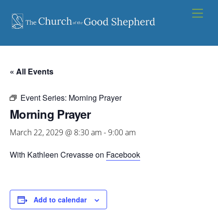
Skip
Men
to
content
« All Events
Event Series:
Morning Prayer
Morning Prayer
March 22, 2029 @ 8:30 am
-
9:00 am
With Kathleen Crevasse on
Facebook
Add to calendar