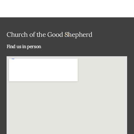
Back
Church of the Good Shepherd
To
Find us in person
Top