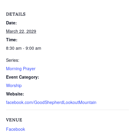
DETAILS
Date:
March 22, 2029
Time:
8:30 am - 9:00 am
Series:
Morning Prayer
Event Category:
Worship
Website:
facebook.com/GoodShepherdLookoutMountain
VENUE
Facebook