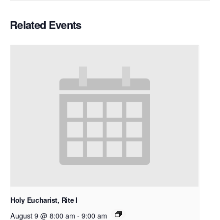
Related Events
Holy Eucharist, Rite I
August 9 @ 8:00 am
-
9:00 am