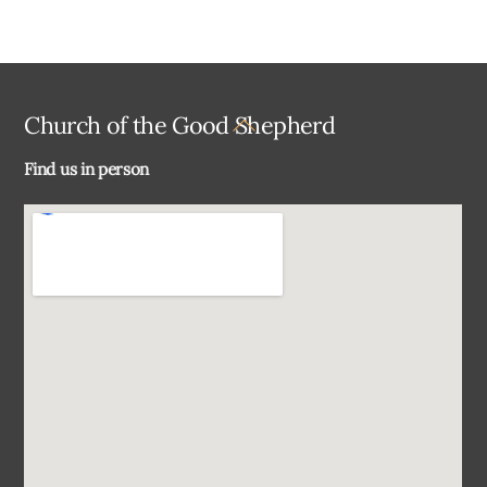
Back
Church of the Good Shepherd
To
Find us in person
Top