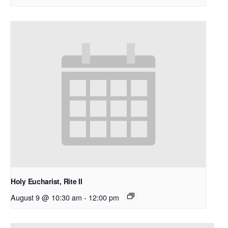
Holy Eucharist, Rite II
August 9 @ 10:30 am
-
12:00 pm