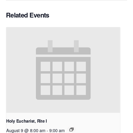
Related Events
Holy Eucharist, Rite I
August 9 @ 8:00 am
-
9:00 am