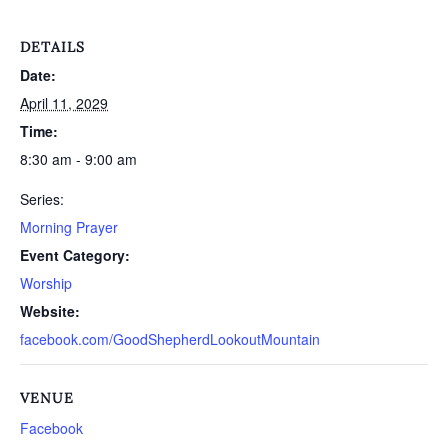
DETAILS
Date:
April 11, 2029
Time:
8:30 am - 9:00 am
Series:
Morning Prayer
Event Category:
Worship
Website:
facebook.com/GoodShepherdLookoutMountain
VENUE
Facebook