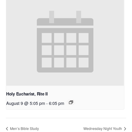
Holy Eucharist, Rite II
August 9 @ 5:05 pm
-
6:05 pm
Men’s Bible Study
Wednesday Night Youth