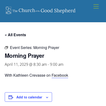
Skip
Men
to
content
« All Events
Event Series:
Morning Prayer
Morning Prayer
April 11, 2029 @ 8:30 am
-
9:00 am
With Kathleen Crevasse on
Facebook
Add to calendar