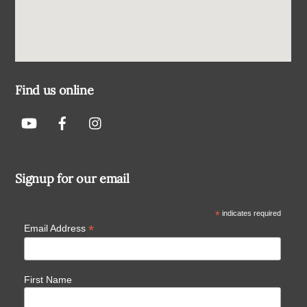
Find us online
Signup for our email
*
indicates required
*
Email Address
First Name