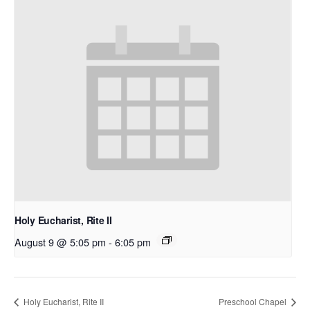
Holy Eucharist, Rite II
August 9 @ 5:05 pm
-
6:05 pm
Holy Eucharist, Rite II
Preschool Chapel