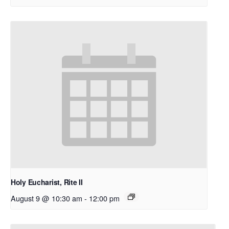
Holy Eucharist, Rite II
August 9 @ 10:30 am
-
12:00 pm