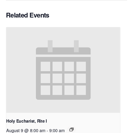
Related Events
Holy Eucharist, Rite I
August 9 @ 8:00 am
-
9:00 am