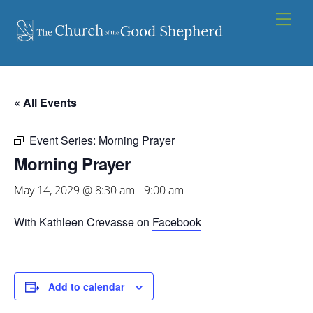
Skip
Men
to
content
« All Events
Event Series:
Morning Prayer
Morning Prayer
May 14, 2029 @ 8:30 am
-
9:00 am
With Kathleen Crevasse on
Facebook
Add to calendar