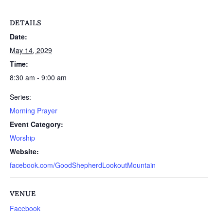
DETAILS
Date:
May 14, 2029
Time:
8:30 am - 9:00 am
Series:
Morning Prayer
Event Category:
Worship
Website:
facebook.com/GoodShepherdLookoutMountain
VENUE
Facebook