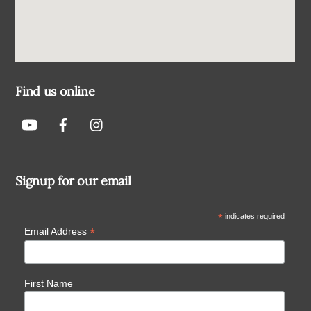
Find us online
Signup for our email
*
indicates required
*
Email Address
First Name