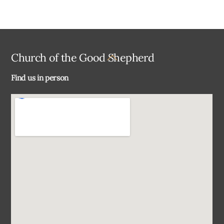
Back
Church of the Good Shepherd
To
Find us in person
Top