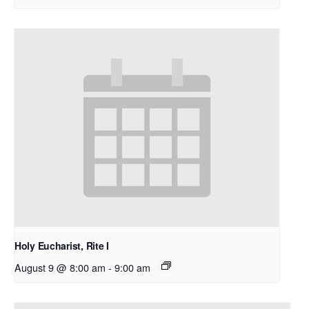
Holy Eucharist, Rite I
August 9 @ 8:00 am
-
9:00 am