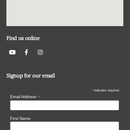
Find us online
Signup for our email
*
indicates required
*
Email Address
First Name