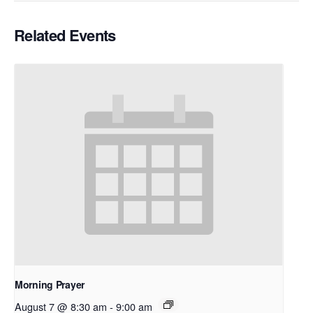
Related Events
Morning Prayer
August 7 @ 8:30 am
-
9:00 am