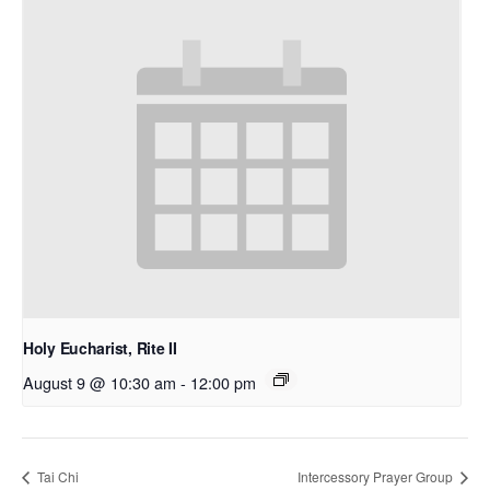
Holy Eucharist, Rite II
August 9 @ 10:30 am
-
12:00 pm
Tai Chi
Intercessory Prayer Group