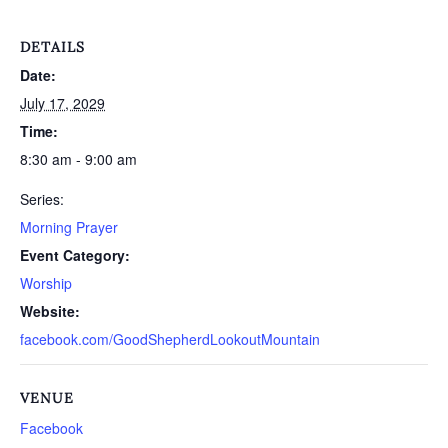
DETAILS
Date:
July 17, 2029
Time:
8:30 am - 9:00 am
Series:
Morning Prayer
Event Category:
Worship
Website:
facebook.com/GoodShepherdLookoutMountain
VENUE
Facebook