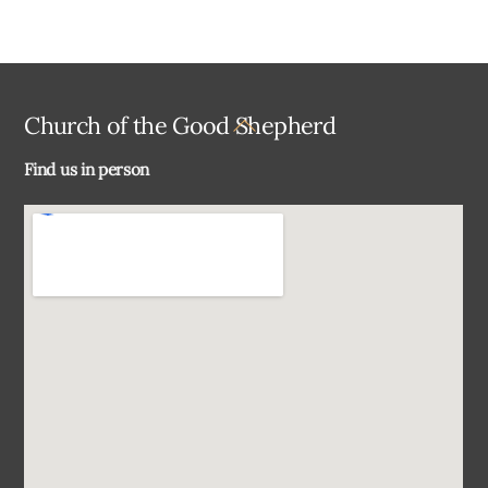
Back
Church of the Good Shepherd
To
Find us in person
Top