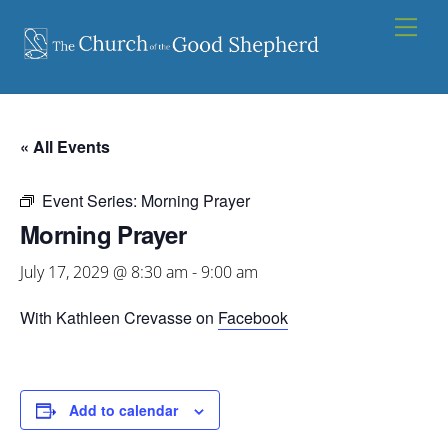
Skip
Men
to
content
« All Events
Event Series:
Morning Prayer
Morning Prayer
July 17, 2029 @ 8:30 am
-
9:00 am
With Kathleen Crevasse on
Facebook
Add to calendar