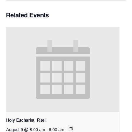
Related Events
Holy Eucharist, Rite I
August 9 @ 8:00 am
-
9:00 am