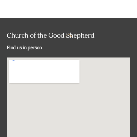
Back
Church of the Good Shepherd
To
Find us in person
Top