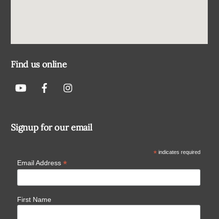
Find us online
Signup for our email
*
indicates required
*
Email Address
First Name