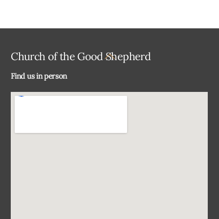
Back
Church of the Good Shepherd
To
Find us in person
Top