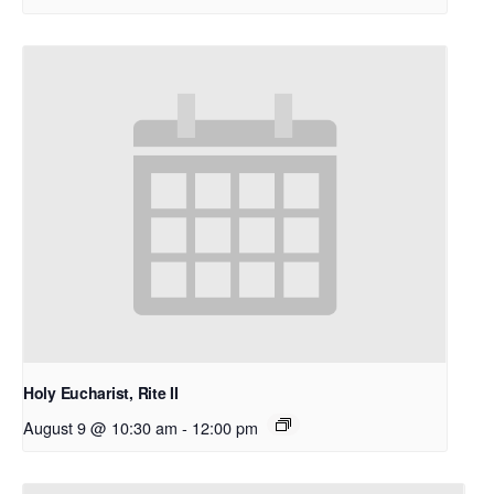
Holy Eucharist, Rite II
August 9 @ 10:30 am
-
12:00 pm