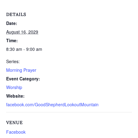
DETAILS
Date:
August 16, 2029
Time:
8:30 am - 9:00 am
Series:
Morning Prayer
Event Category:
Worship
Website:
facebook.com/GoodShepherdLookoutMountain
VENUE
Facebook