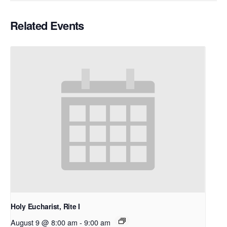
Related Events
Holy Eucharist, Rite I
August 9 @ 8:00 am
-
9:00 am