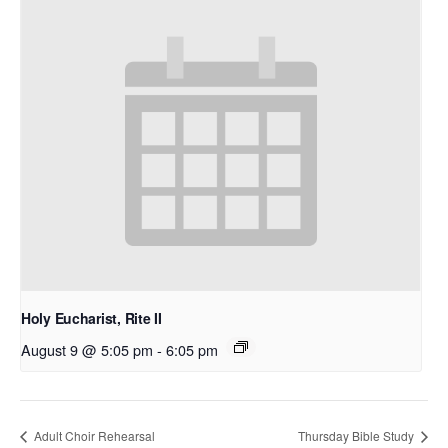
Holy Eucharist, Rite II
August 9 @ 5:05 pm
-
6:05 pm
Adult Choir Rehearsal
Thursday Bible Study