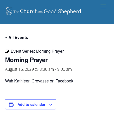
Skip
Men
to
content
« All Events
Event Series:
Morning Prayer
Morning Prayer
August 16, 2029 @ 8:30 am
-
9:00 am
With Kathleen Crevasse on
Facebook
Add to calendar