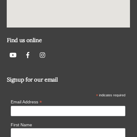
Find us online
Signup for our email
*
indicates required
*
Email Address
First Name