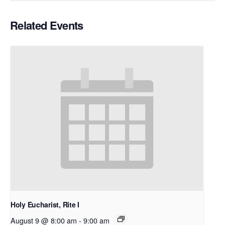
Related Events
Holy Eucharist, Rite I
August 9 @ 8:00 am
-
9:00 am