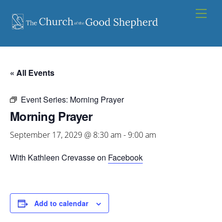
Skip
Men
to
content
« All Events
Event Series:
Morning Prayer
Morning Prayer
September 17, 2029 @ 8:30 am
-
9:00 am
With Kathleen Crevasse on
Facebook
Add to calendar