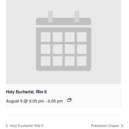
Holy Eucharist, Rite II
August 9 @ 5:05 pm
-
6:05 pm
Holy Eucharist, Rite II
Preschool Chapel