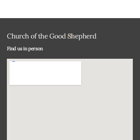
Back
Church of the Good Shepherd
To
Find us in person
Top