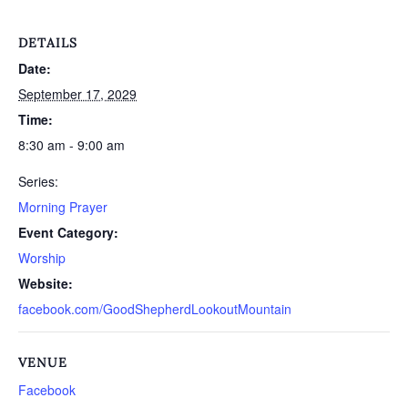
DETAILS
Date:
September 17, 2029
Time:
8:30 am - 9:00 am
Series:
Morning Prayer
Event Category:
Worship
Website:
facebook.com/GoodShepherdLookoutMountain
VENUE
Facebook