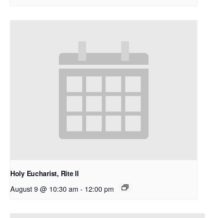
Holy Eucharist, Rite II
August 9 @ 10:30 am
-
12:00 pm