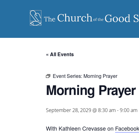
Skip
to
content
« All Events
Event Series:
Morning Prayer
Morning Prayer
September 28, 2029 @ 8:30 am
-
9:00 am
With Kathleen Crevasse on
Faceboo