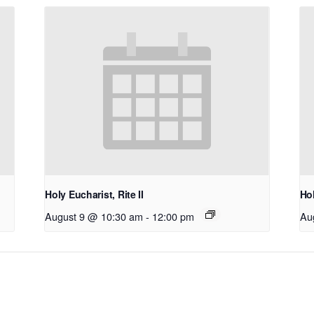
Holy Eucharist, Rite II
Hol
August 9 @ 10:30 am
-
12:00 pm
Au