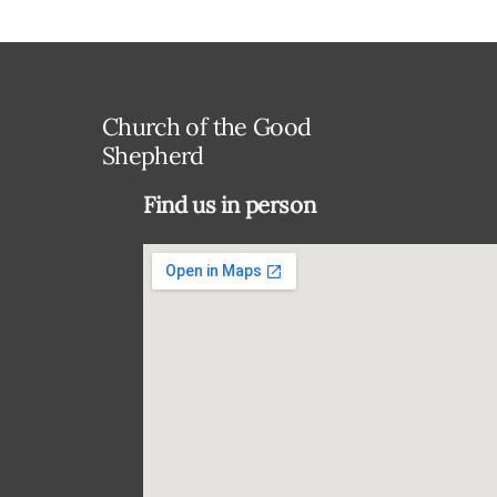
Church of the Good
Shepherd
Find us in person