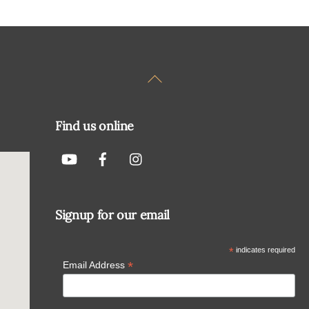
Back
To
Top
Find us online
Signup for our email
*
indicates required
*
Email Address