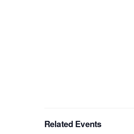
Related Events