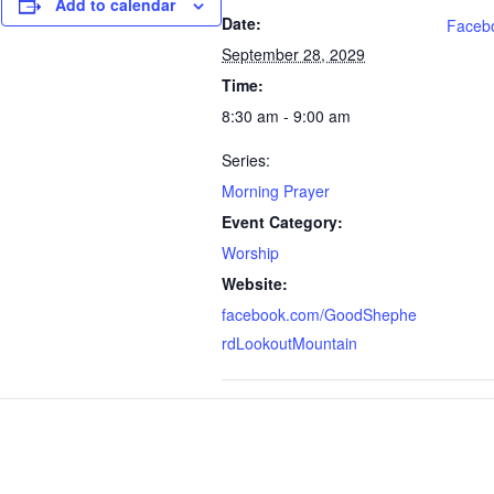
Add to calendar
Date:
Faceb
September 28, 2029
Time:
8:30 am - 9:00 am
Series:
Morning Prayer
Event Category:
Worship
Website:
facebook.com/GoodShephe
rdLookoutMountain