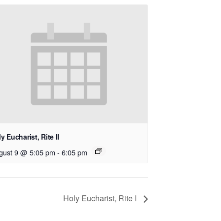
y Eucharist, Rite II
gust 9 @ 5:05 pm
-
6:05 pm
Holy Eucharist, Rite I