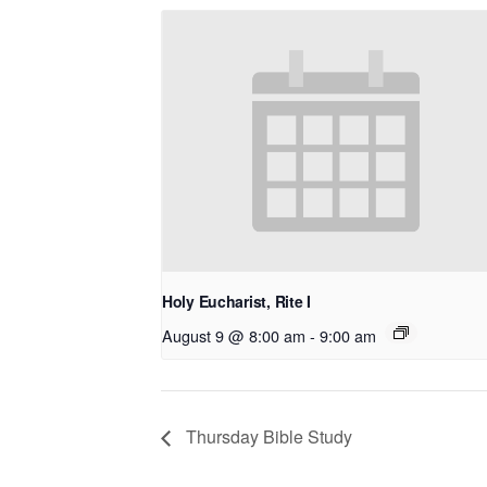
Holy Eucharist, Rite I
August 9 @ 8:00 am
-
9:00 am
Thursday Bible Study