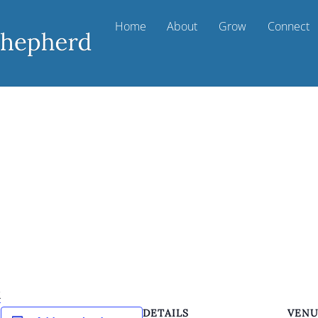
Home
About
Grow
Connect
k
DETAILS
VEN