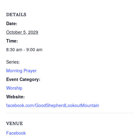
DETAILS
Date:
October 5, 2029
Time:
8:30 am - 9:00 am
Series:
Morning Prayer
Event Category:
Worship
Website:
facebook.com/GoodShepherdLookoutMountain
VENUE
Facebook