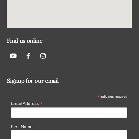
Find us online
Signup for our email
*
indicates required
*
Email Address
First Name