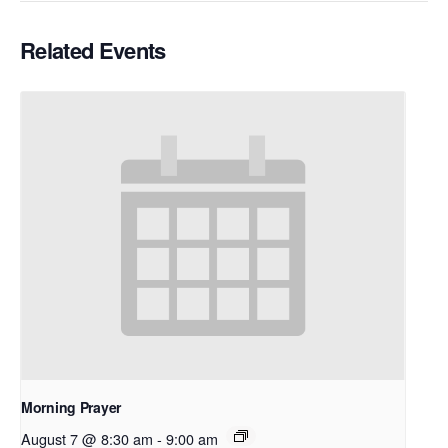
Related Events
Morning Prayer
August 7 @ 8:30 am
-
9:00 am