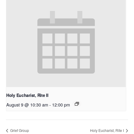
Holy Eucharist, Rite II
August 9 @ 10:30 am
-
12:00 pm
Grief Group
Holy Eucharist, Rite I