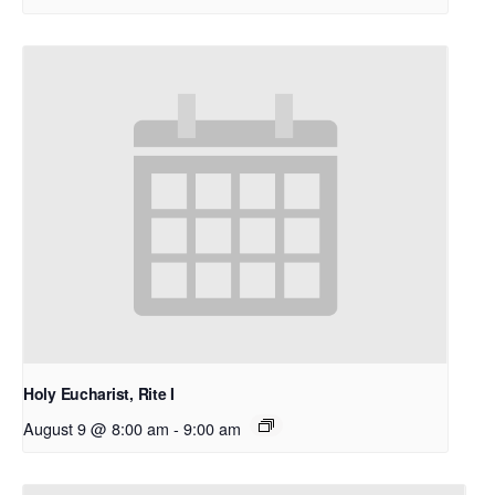
Holy Eucharist, Rite I
August 9 @ 8:00 am
-
9:00 am