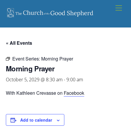
Skip
Men
to
content
« All Events
Event Series:
Morning Prayer
Morning Prayer
October 5, 2029 @ 8:30 am
-
9:00 am
With Kathleen Crevasse on
Facebook
Add to calendar