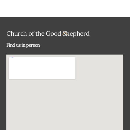
Back
Church of the Good Shepherd
To
Find us in person
Top