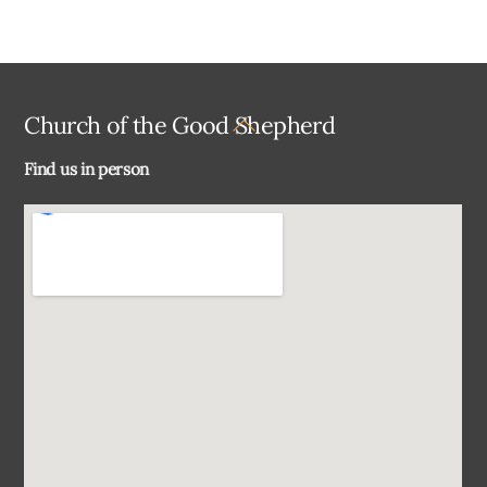
Back
Church of the Good Shepherd
To
Find us in person
Top