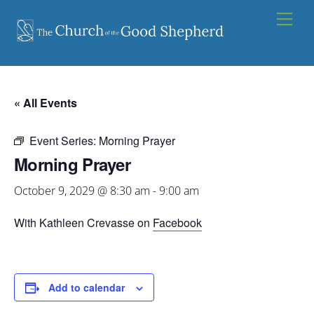
Skip
Men
to
content
« All Events
Event Series:
Morning Prayer
Morning Prayer
October 9, 2029 @ 8:30 am
-
9:00 am
With Kathleen Crevasse on
Facebook
Add to calendar