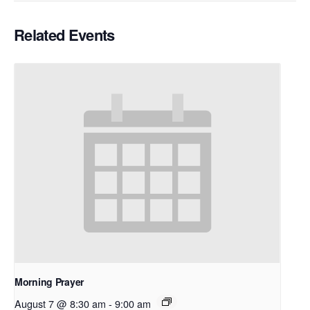
Related Events
Morning Prayer
August 7 @ 8:30 am
-
9:00 am