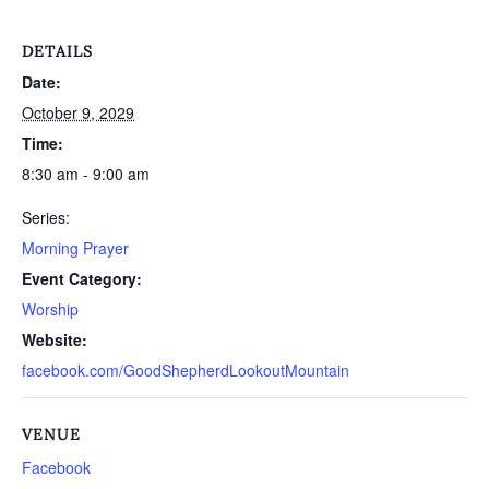
DETAILS
Date:
October 9, 2029
Time:
8:30 am - 9:00 am
Series:
Morning Prayer
Event Category:
Worship
Website:
facebook.com/GoodShepherdLookoutMountain
VENUE
Facebook