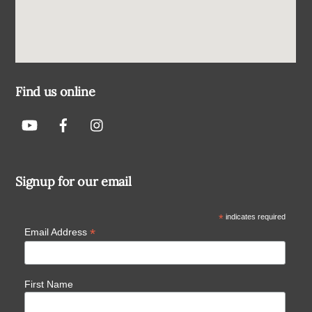
Find us online
Signup for our email
*
indicates required
*
Email Address
First Name