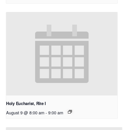
Holy Eucharist, Rite I
August 9 @ 8:00 am
-
9:00 am