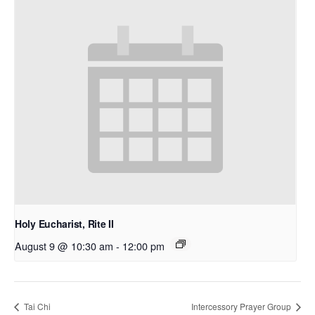
Holy Eucharist, Rite II
August 9 @ 10:30 am
-
12:00 pm
Tai Chi
Intercessory Prayer Group