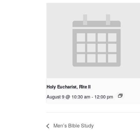
Holy Eucharist, Rite II
August 9 @ 10:30 am
-
12:00 pm
Men’s Bible Study