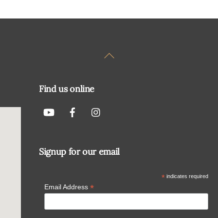
Back
To
Top
Find us online
Signup for our email
*
indicates required
*
Email Address