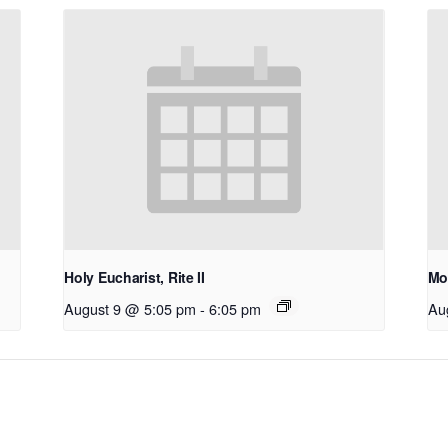
Holy Eucharist, Rite II
Mo
August 9 @ 5:05 pm
-
6:05 pm
Au