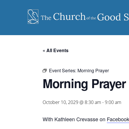
Skip
to
content
« All Events
Event Series:
Morning Prayer
Morning Prayer
October 10, 2029 @ 8:30 am
-
9:00 am
With Kathleen Crevasse on
Faceboo