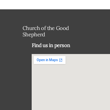
Church of the Good
Shepherd
Find us in person