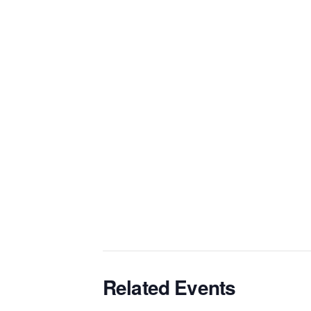
Related Events