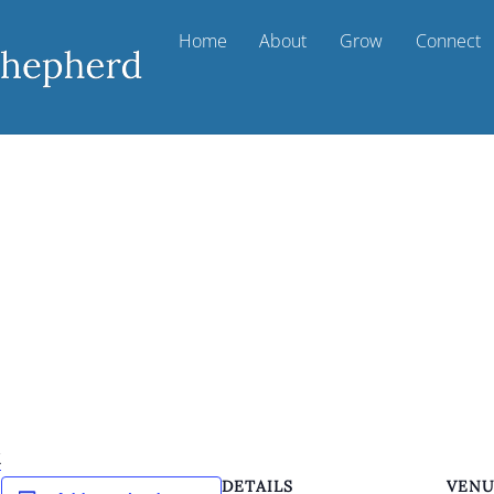
Home
About
Grow
Connect
k
DETAILS
VEN