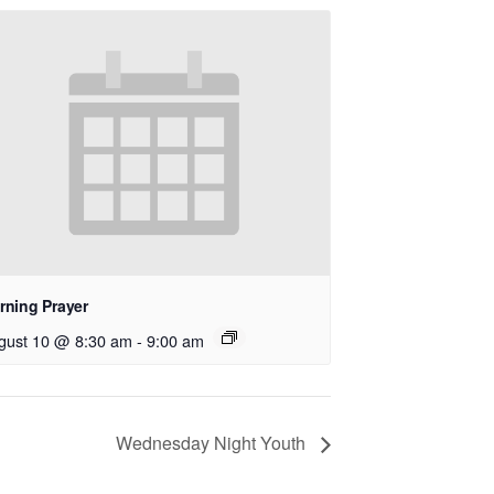
rning Prayer
gust 10 @ 8:30 am
-
9:00 am
Wednesday Night Youth