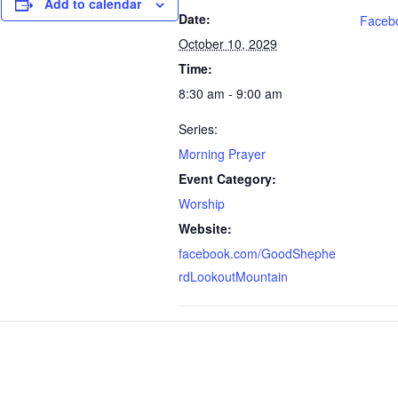
Add to calendar
Date:
Faceb
October 10, 2029
Time:
8:30 am - 9:00 am
Series:
Morning Prayer
Event Category:
Worship
Website:
facebook.com/GoodShephe
rdLookoutMountain