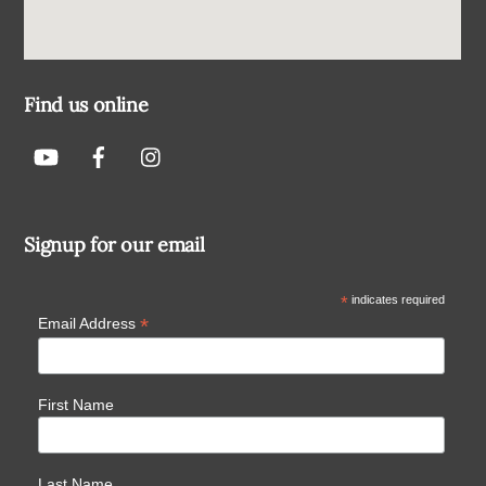
Find us online
Signup for our email
*
indicates required
*
Email Address
First Name
Last Name