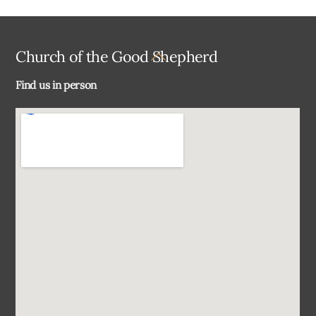
Back
Church of the Good Shepherd
To
Find us in person
Top