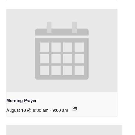
Morning Prayer
August 10 @ 8:30 am
-
9:00 am