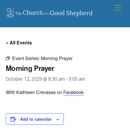
Skip
Men
to
content
« All Events
Event Series:
Morning Prayer
Morning Prayer
October 12, 2029 @ 8:30 am
-
9:00 am
With Kathleen Crevasse on
Facebook
Add to calendar