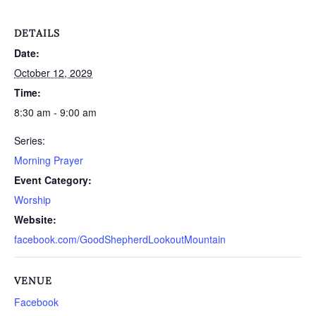
DETAILS
Date:
October 12, 2029
Time:
8:30 am - 9:00 am
Series:
Morning Prayer
Event Category:
Worship
Website:
facebook.com/GoodShepherdLookoutMountain
VENUE
Facebook