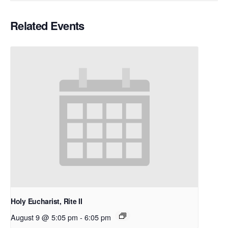
Related Events
Holy Eucharist, Rite II
August 9 @ 5:05 pm
-
6:05 pm