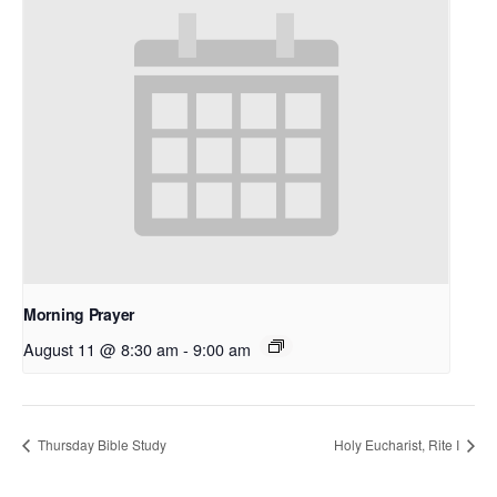
Morning Prayer
August 11 @ 8:30 am
-
9:00 am
Thursday Bible Study
Holy Eucharist, Rite I