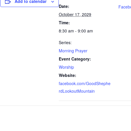
Add to calendar
Date:
Faceb
October 17, 2029
Time:
8:30 am - 9:00 am
Series:
Morning Prayer
Event Category:
Worship
Website:
facebook.com/GoodShephe
rdLookoutMountain