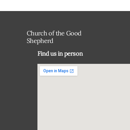
Church of the Good
Shepherd
Find us in person