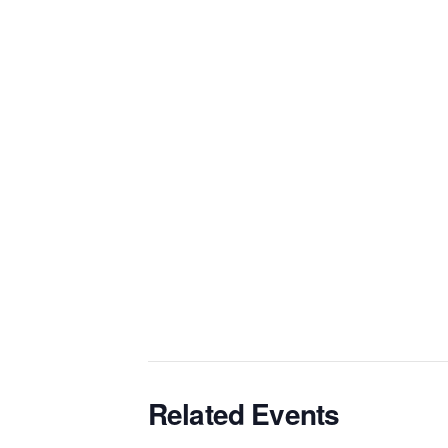
Related Events