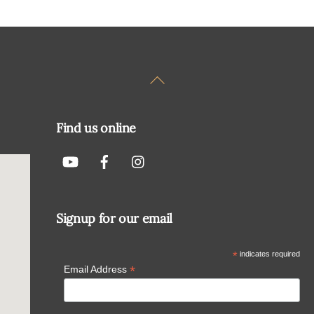
Back
To
Top
Find us online
Signup for our email
*
indicates required
*
Email Address