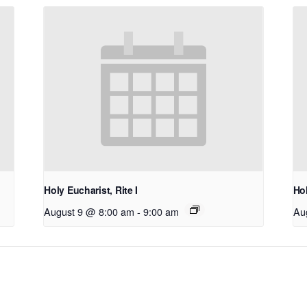
Holy Eucharist, Rite I
Hol
August 9 @ 8:00 am
-
9:00 am
Au