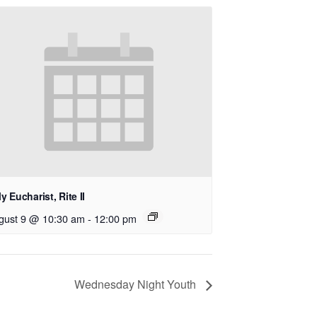
y Eucharist, Rite II
gust 9 @ 10:30 am
-
12:00 pm
Wednesday Night Youth