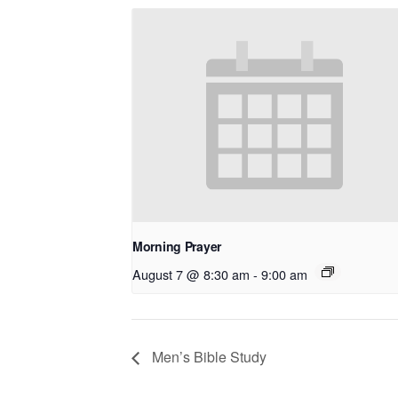
Morning Prayer
August 7 @ 8:30 am
-
9:00 am
Men’s Bible Study