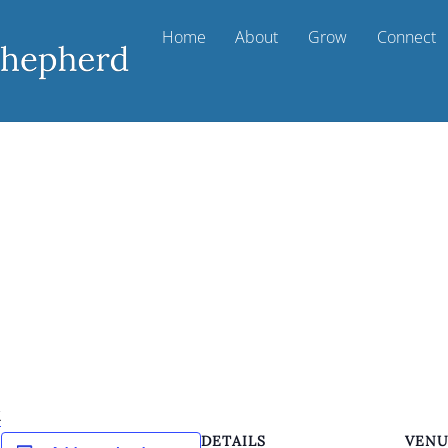
Home
About
Grow
Connect
k
DETAILS
VEN