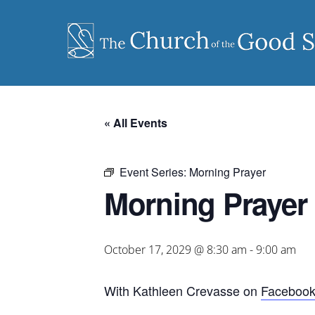
Skip
to
content
« All Events
Event Series:
Morning Prayer
Morning Prayer
October 17, 2029 @ 8:30 am
-
9:00 am
With Kathleen Crevasse on
Faceboo