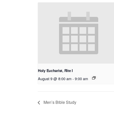
Holy Eucharist, Rite I
August 9 @ 8:00 am
-
9:00 am
Men’s Bible Study