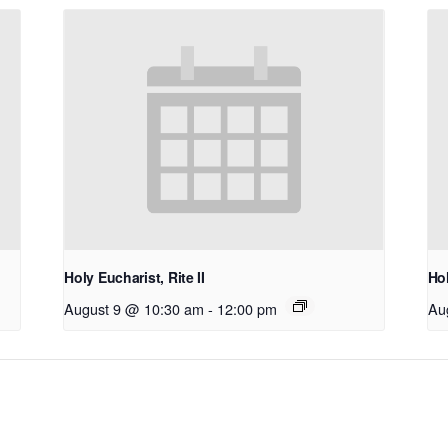
Holy Eucharist, Rite II
Hol
August 9 @ 10:30 am
-
12:00 pm
Au