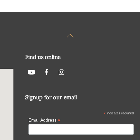
Back
To
Top
Find us online
Signup for our email
*
indicates required
*
Email Address