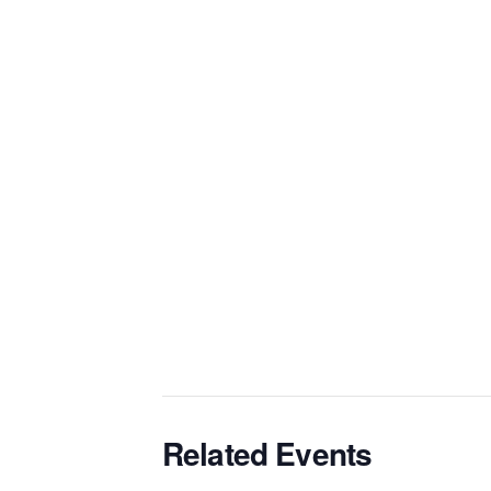
Related Events