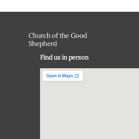
Church of the Good
Shepherd
Find us in person