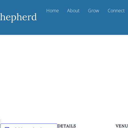
Home
About
Grow
Connect
k
DETAILS
VEN