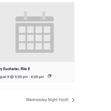
y Eucharist, Rite II
gust 9 @ 5:05 pm
-
6:05 pm
Wednesday Night Youth