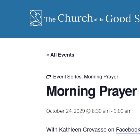
Skip
to
content
« All Events
Event Series:
Morning Prayer
Morning Prayer
October 24, 2029 @ 8:30 am
-
9:00 am
With Kathleen Crevasse on
Faceboo