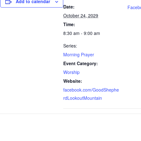
Add to calendar
Date:
Faceb
October 24, 2029
Time:
8:30 am - 9:00 am
Series:
Morning Prayer
Event Category:
Worship
Website:
facebook.com/GoodShephe
rdLookoutMountain