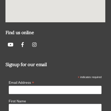
Find us online
Signup for our email
*
indicates required
*
Email Address
First Name