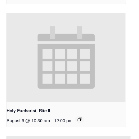
Holy Eucharist, Rite II
August 9 @ 10:30 am
-
12:00 pm