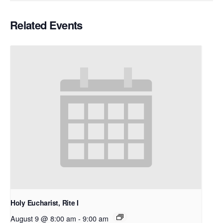
Related Events
Holy Eucharist, Rite I
August 9 @ 8:00 am
-
9:00 am