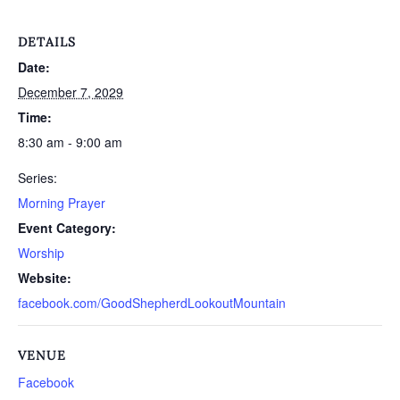
DETAILS
Date:
December 7, 2029
Time:
8:30 am - 9:00 am
Series:
Morning Prayer
Event Category:
Worship
Website:
facebook.com/GoodShepherdLookoutMountain
VENUE
Facebook