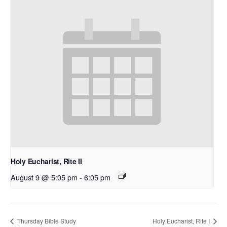
Holy Eucharist, Rite II
August 9 @ 5:05 pm
-
6:05 pm
Thursday Bible Study
Holy Eucharist, Rite I