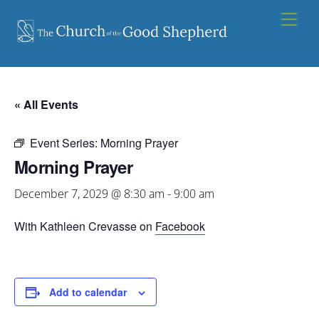
Skip
Men
to
content
« All Events
Event Series:
Morning Prayer
Morning Prayer
December 7, 2029 @ 8:30 am
-
9:00 am
With Kathleen Crevasse on
Facebook
Add to calendar