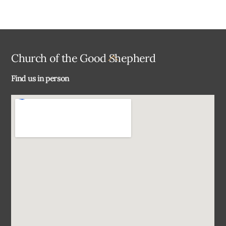
Back
Church of the Good Shepherd
To
Find us in person
Top