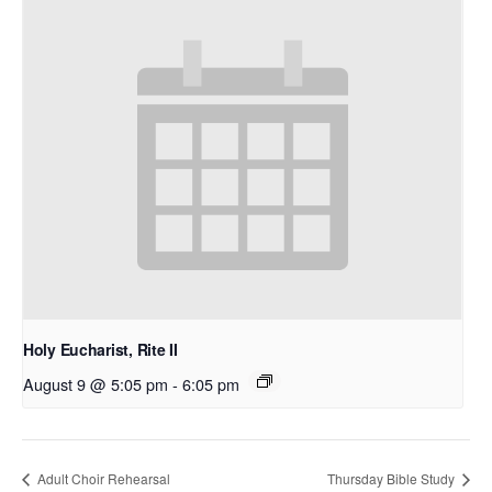
Holy Eucharist, Rite II
August 9 @ 5:05 pm
-
6:05 pm
Adult Choir Rehearsal
Thursday Bible Study