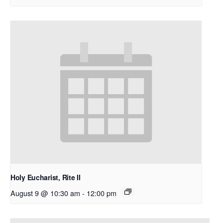
Holy Eucharist, Rite II
August 9 @ 10:30 am
-
12:00 pm