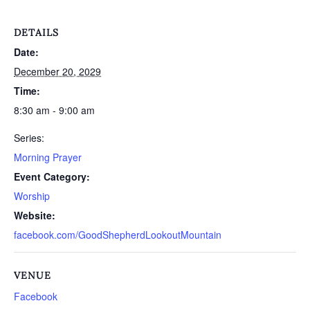
DETAILS
Date:
December 20, 2029
Time:
8:30 am - 9:00 am
Series:
Morning Prayer
Event Category:
Worship
Website:
facebook.com/GoodShepherdLookoutMountain
VENUE
Facebook