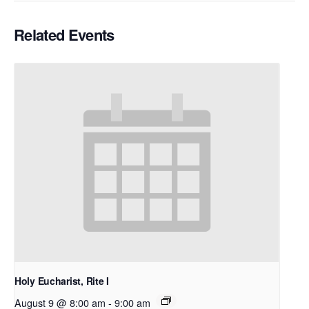
Related Events
Holy Eucharist, Rite I
August 9 @ 8:00 am
-
9:00 am