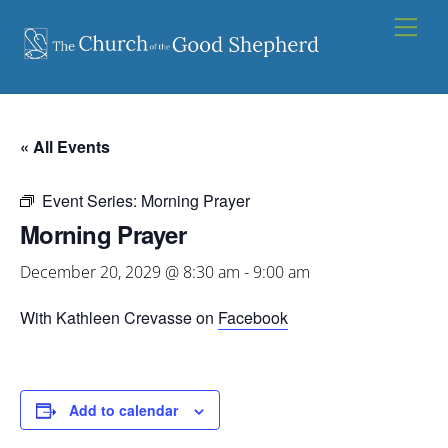
Skip
Men
to
content
« All Events
Event Series:
Morning Prayer
Morning Prayer
December 20, 2029 @ 8:30 am
-
9:00 am
With Kathleen Crevasse on
Facebook
Add to calendar