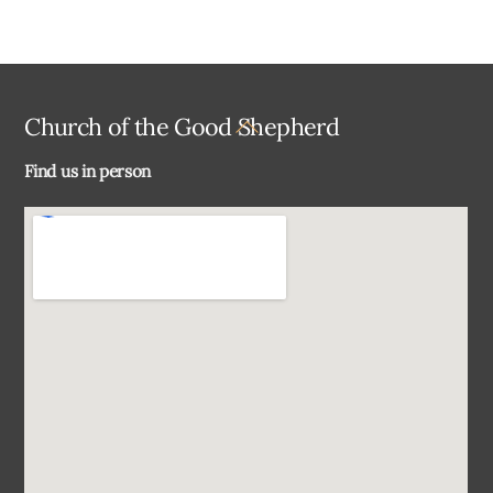
Back
Church of the Good Shepherd
To
Find us in person
Top