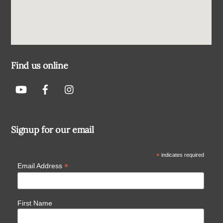
Find us online
Signup for our email
*
indicates required
*
Email Address
First Name