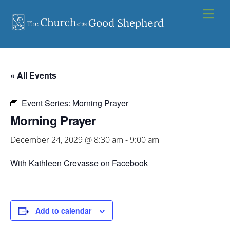
Skip
Men
to
content
« All Events
Event Series:
Morning Prayer
Morning Prayer
December 24, 2029 @ 8:30 am
-
9:00 am
With Kathleen Crevasse on
Facebook
Add to calendar