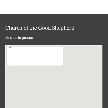
Back
Church of the Good Shepherd
To
Find us in person
Top