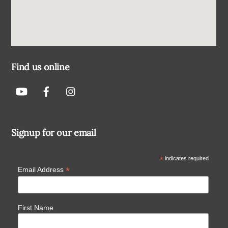
Find us online
Signup for our email
*
indicates required
*
Email Address
First Name