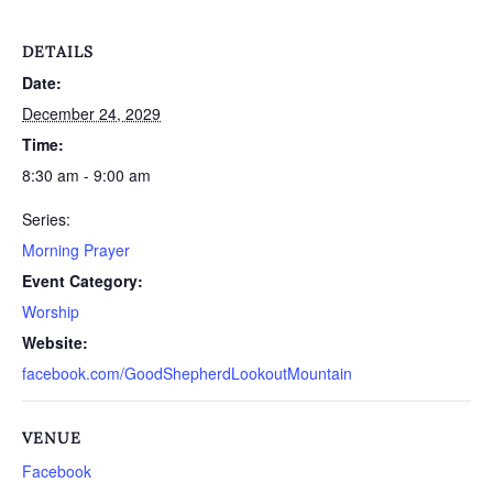
DETAILS
Date:
December 24, 2029
Time:
8:30 am - 9:00 am
Series:
Morning Prayer
Event Category:
Worship
Website:
facebook.com/GoodShepherdLookoutMountain
VENUE
Facebook