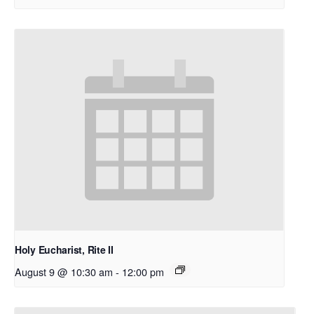
Holy Eucharist, Rite II
August 9 @ 10:30 am
-
12:00 pm