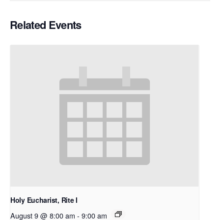
Related Events
Holy Eucharist, Rite I
August 9 @ 8:00 am
-
9:00 am