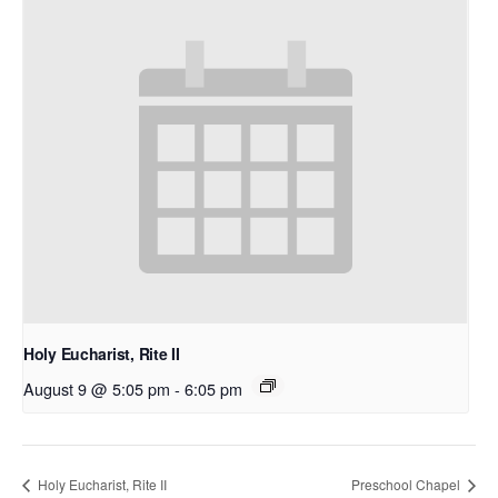
Holy Eucharist, Rite II
August 9 @ 5:05 pm
-
6:05 pm
Holy Eucharist, Rite II
Preschool Chapel