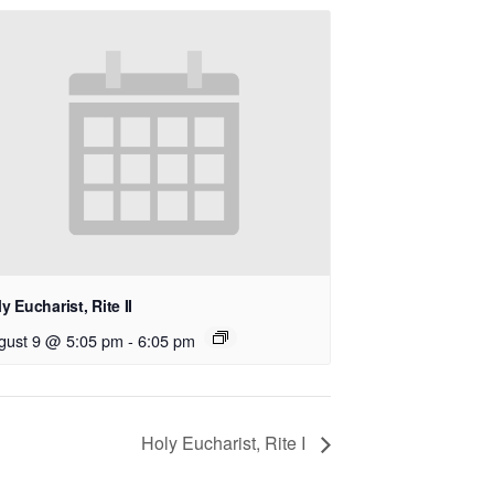
y Eucharist, Rite II
gust 9 @ 5:05 pm
-
6:05 pm
Holy Eucharist, Rite I