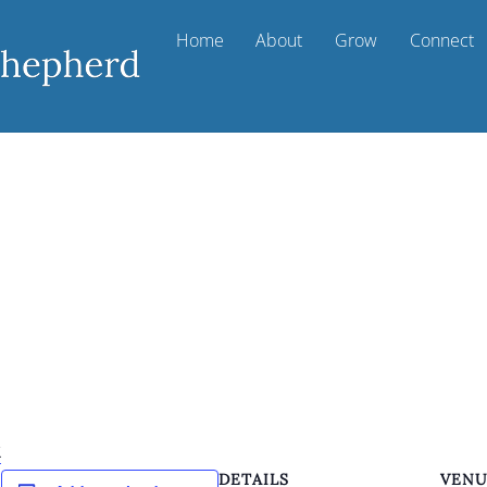
Home
About
Grow
Connect
k
DETAILS
VEN