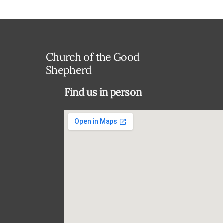
Church of the Good
Shepherd
Find us in person