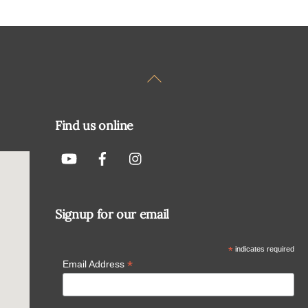
Back
To
Top
Find us online
Signup for our email
*
indicates required
*
Email Address