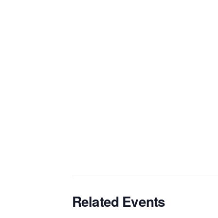
Related Events