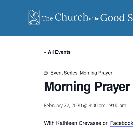
Skip
to
content
« All Events
Event Series:
Morning Prayer
Morning Prayer
February 22, 2030 @ 8:30 am
-
9:00 am
With Kathleen Crevasse on
Faceboo