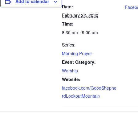
Add to calendar
Date:
Faceb
February 22, 2030
Time:
8:30 am - 9:00 am
Series:
Morning Prayer
Event Category:
Worship
Website:
facebook.com/GoodShephe
rdLookoutMountain