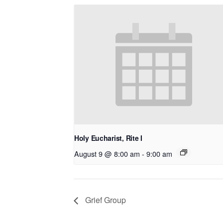
Holy Eucharist, Rite I
August 9 @ 8:00 am
-
9:00 am
Grief Group