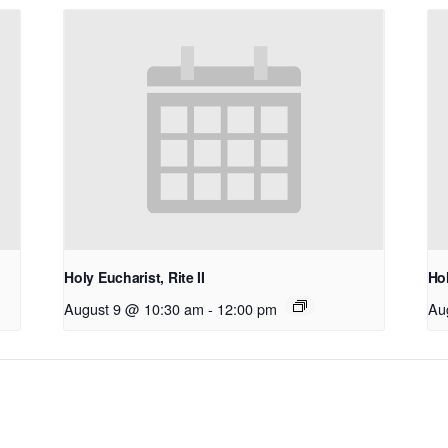
Holy Eucharist, Rite II
Hol
August 9 @ 10:30 am
-
12:00 pm
Au