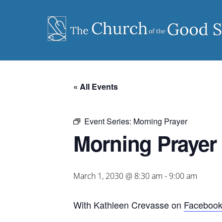
Skip
to
content
« All Events
Event Series:
Morning Prayer
Morning Prayer
March 1, 2030 @ 8:30 am
-
9:00 am
With Kathleen Crevasse on
Faceboo