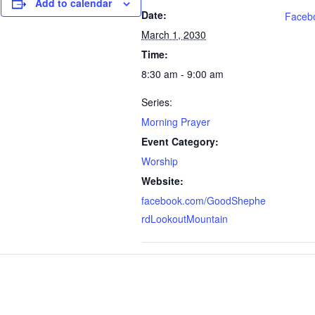
Add to calendar
Date:
Faceb
March 1, 2030
Time:
8:30 am - 9:00 am
Series:
Morning Prayer
Event Category:
Worship
Website:
facebook.com/GoodShephe
rdLookoutMountain