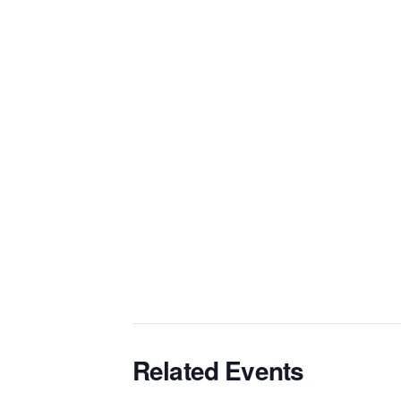
Related Events