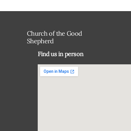
Church of the Good
Shepherd
Find us in person