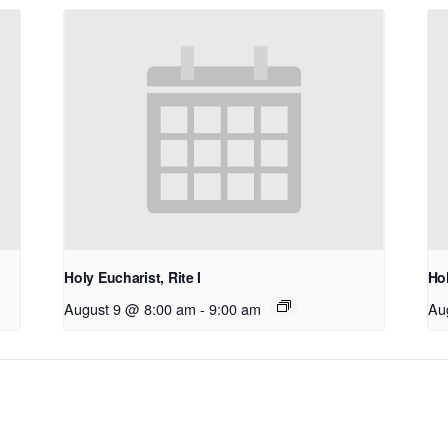
Holy Eucharist, Rite I
Hol
August 9 @ 8:00 am
-
9:00 am
Au