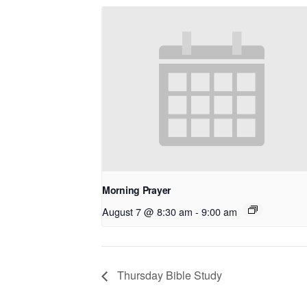
Morning Prayer
August 7 @ 8:30 am
-
9:00 am
Thursday Bible Study