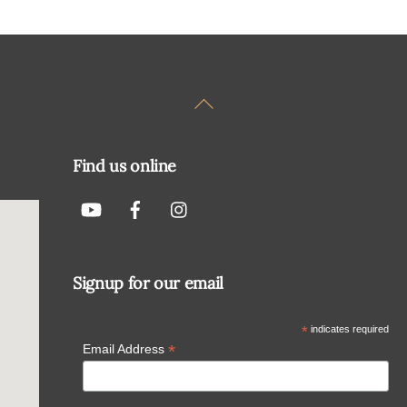
Back
To
Top
Find us online
Signup for our email
*
indicates required
*
Email Address