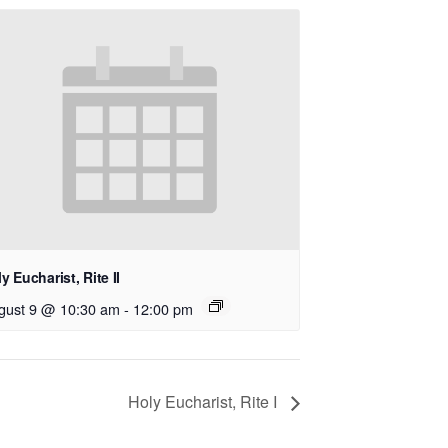
y Eucharist, Rite II
gust 9 @ 10:30 am
-
12:00 pm
Holy Eucharist, Rite I