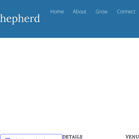
Home
About
Grow
Connect
k
DETAILS
VEN