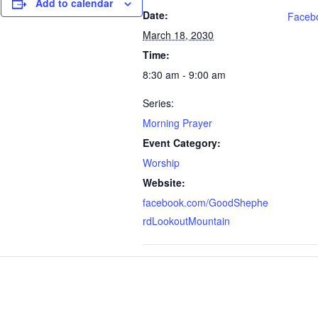
Add to calendar
Date:
Faceb
March 18, 2030
Time:
8:30 am - 9:00 am
Series:
Morning Prayer
Event Category:
Worship
Website:
facebook.com/GoodShephe
rdLookoutMountain