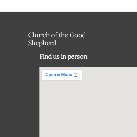
Church of the Good
Shepherd
Find us in person