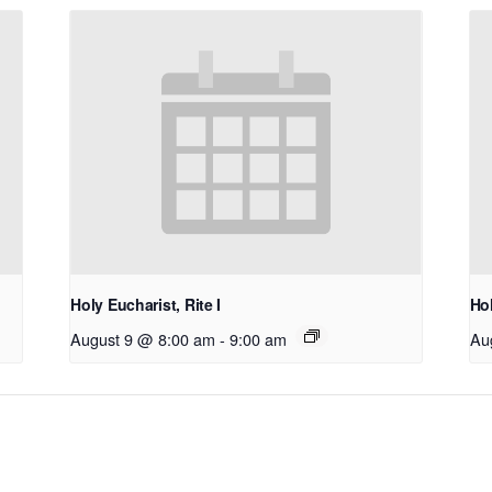
Holy Eucharist, Rite I
Hol
August 9 @ 8:00 am
-
9:00 am
Au