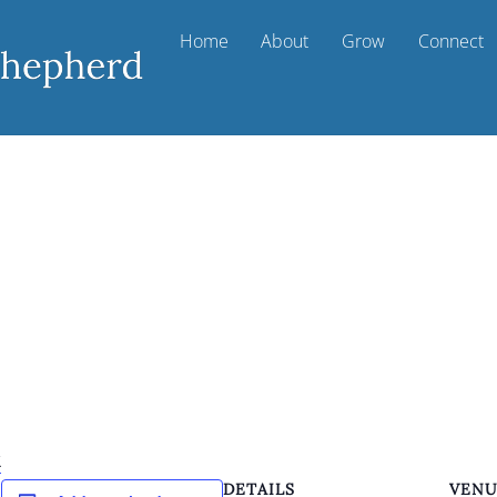
Home
About
Grow
Connect
k
DETAILS
VEN