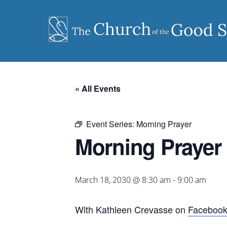
Skip
to
content
« All Events
Event Series:
Morning Prayer
Morning Prayer
March 18, 2030 @ 8:30 am
-
9:00 am
With Kathleen Crevasse on
Faceboo