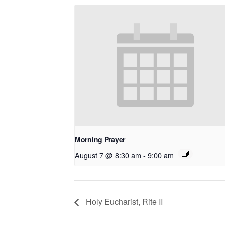
Morning Prayer
August 7 @ 8:30 am
-
9:00 am
Holy Eucharist, Rite II