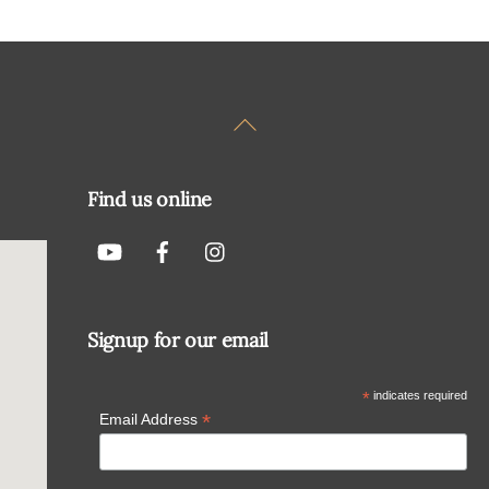
Back
To
Top
Find us online
Signup for our email
*
indicates required
*
Email Address