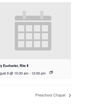
y Eucharist, Rite II
gust 9 @ 10:30 am
-
12:00 pm
Preschool Chapel