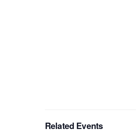
Related Events