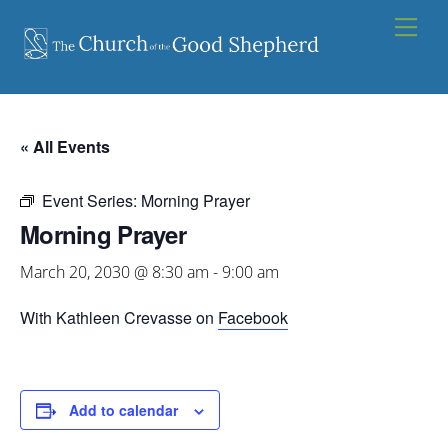
Skip
Men
to
content
« All Events
Event Series:
Morning Prayer
Morning Prayer
March 20, 2030 @ 8:30 am
-
9:00 am
With Kathleen Crevasse on
Facebook
Add to calendar