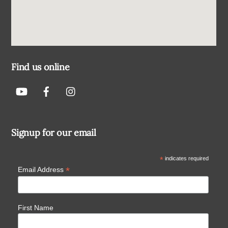
Find us online
Signup for our email
*
indicates required
*
Email Address
First Name