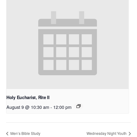
Holy Eucharist, Rite II
August 9 @ 10:30 am
-
12:00 pm
Men’s Bible Study
Wednesday Night Youth