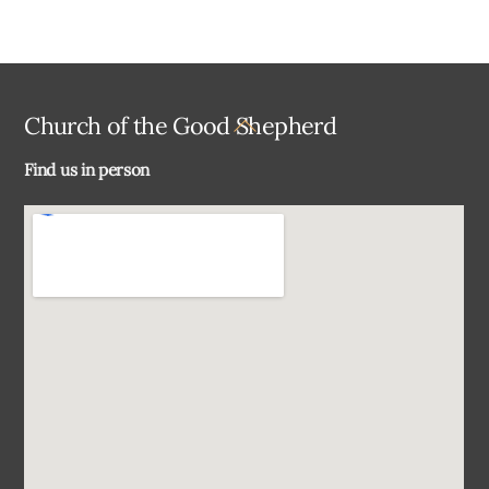
Back
Church of the Good Shepherd
To
Find us in person
Top