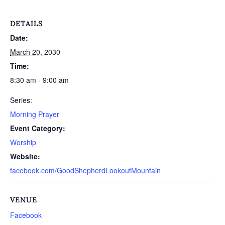
DETAILS
Date:
March 20, 2030
Time:
8:30 am - 9:00 am
Series:
Morning Prayer
Event Category:
Worship
Website:
facebook.com/GoodShepherdLookoutMountain
VENUE
Facebook