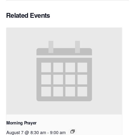
Related Events
Morning Prayer
August 7 @ 8:30 am
-
9:00 am