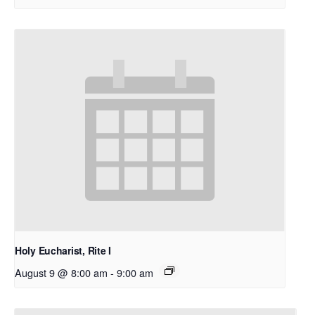
Holy Eucharist, Rite I
August 9 @ 8:00 am
-
9:00 am