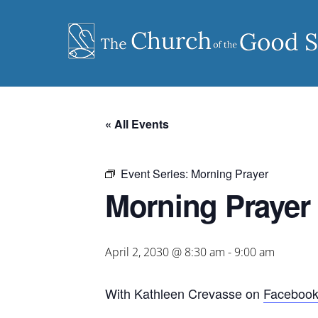
Skip
to
content
« All Events
Event Series:
Morning Prayer
Morning Prayer
April 2, 2030 @ 8:30 am
-
9:00 am
With Kathleen Crevasse on
Faceboo