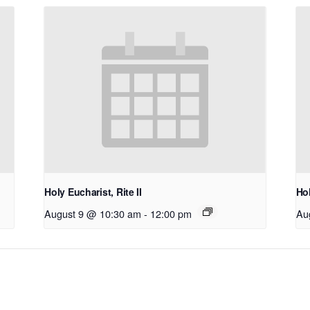
Holy Eucharist, Rite II
Hol
August 9 @ 10:30 am
-
12:00 pm
Au