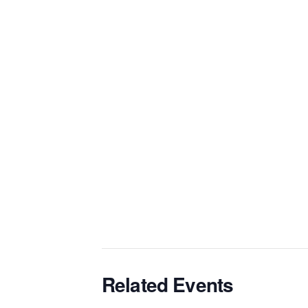
Related Events