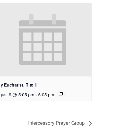
y Eucharist, Rite II
gust 9 @ 5:05 pm
-
6:05 pm
Intercessory Prayer Group