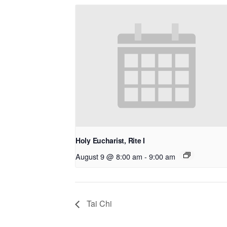
Holy Eucharist, Rite I
August 9 @ 8:00 am
-
9:00 am
Tai Chi