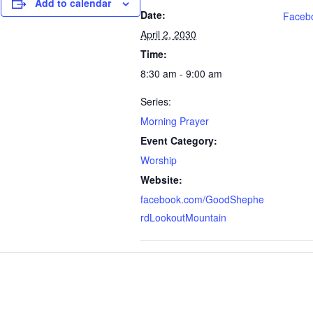
Add to calendar
Date:
Faceb
April 2, 2030
Time:
8:30 am - 9:00 am
Series:
Morning Prayer
Event Category:
Worship
Website:
facebook.com/GoodShephe
rdLookoutMountain