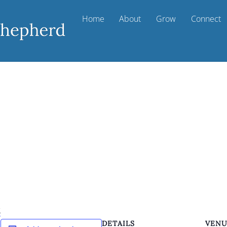
Home
About
Grow
Connect
k
DETAILS
VEN