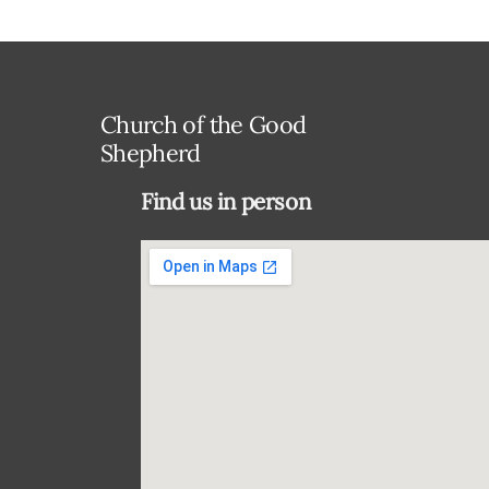
Church of the Good
Shepherd
Find us in person