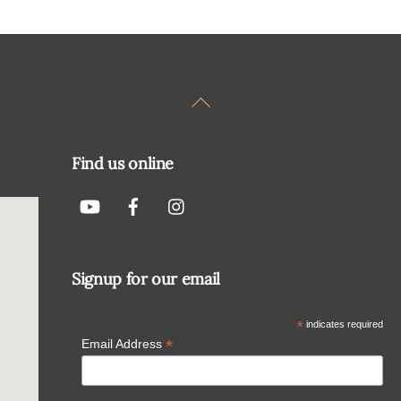
Back
To
Top
Find us online
Signup for our email
*
indicates required
*
Email Address