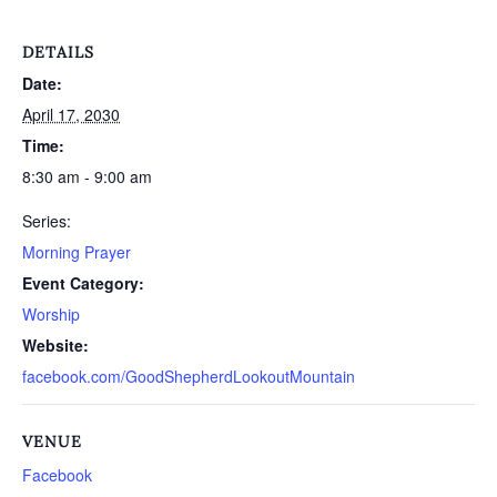
DETAILS
Date:
April 17, 2030
Time:
8:30 am - 9:00 am
Series:
Morning Prayer
Event Category:
Worship
Website:
facebook.com/GoodShepherdLookoutMountain
VENUE
Facebook