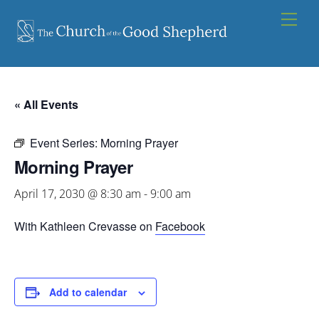
Skip
Men
to
content
« All Events
Event Series:
Morning Prayer
Morning Prayer
April 17, 2030 @ 8:30 am
-
9:00 am
With Kathleen Crevasse on
Facebook
Add to calendar