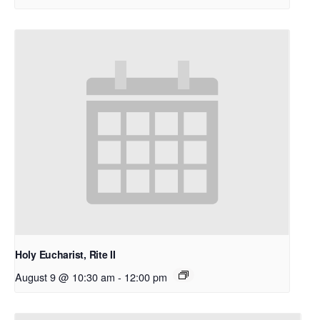
Holy Eucharist, Rite II
August 9 @ 10:30 am
-
12:00 pm