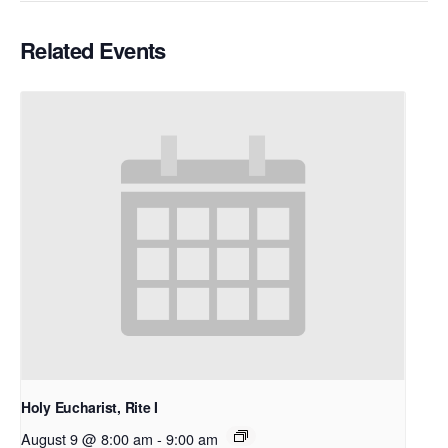
Related Events
Holy Eucharist, Rite I
August 9 @ 8:00 am
-
9:00 am