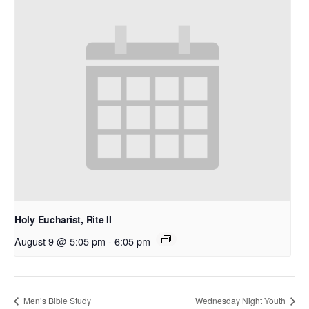
Holy Eucharist, Rite II
August 9 @ 5:05 pm
-
6:05 pm
Men’s Bible Study
Wednesday Night Youth