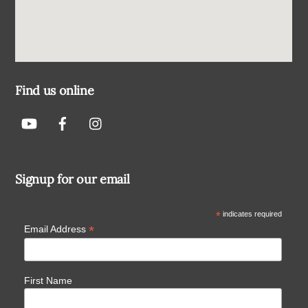
Find us online
Signup for our email
*
indicates required
*
Email Address
First Name