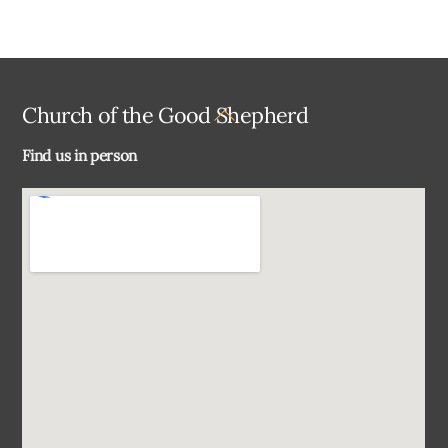
Back
Church of the Good Shepherd
To
Find us in person
Top