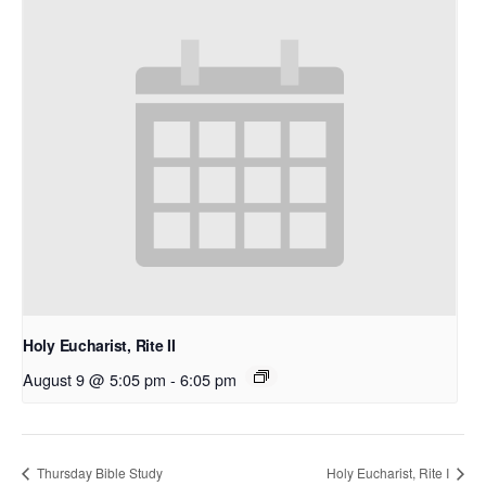
Holy Eucharist, Rite II
August 9 @ 5:05 pm
-
6:05 pm
Thursday Bible Study
Holy Eucharist, Rite I