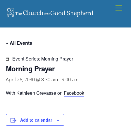
Skip
Men
to
content
« All Events
Event Series:
Morning Prayer
Morning Prayer
April 26, 2030 @ 8:30 am
-
9:00 am
With Kathleen Crevasse on
Facebook
Add to calendar