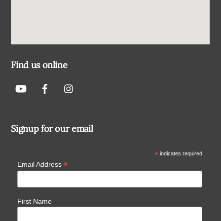
Find us online
Signup for our email
*
indicates required
*
Email Address
First Name