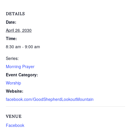
DETAILS
Date:
April 26, 2030
Time:
8:30 am - 9:00 am
Series:
Morning Prayer
Event Category:
Worship
Website:
facebook.com/GoodShepherdLookoutMountain
VENUE
Facebook