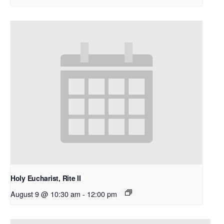
Holy Eucharist, Rite II
August 9 @ 10:30 am
-
12:00 pm