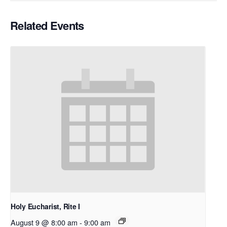
Related Events
Holy Eucharist, Rite I
August 9 @ 8:00 am
-
9:00 am