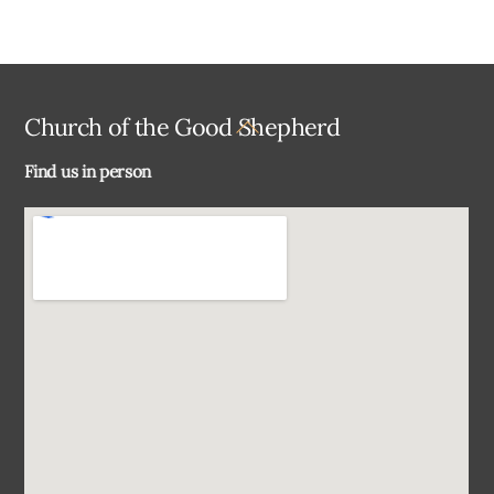
Back
Church of the Good Shepherd
To
Find us in person
Top