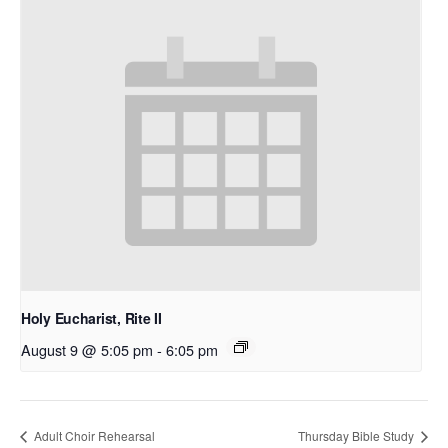
Holy Eucharist, Rite II
August 9 @ 5:05 pm
-
6:05 pm
Adult Choir Rehearsal
Thursday Bible Study