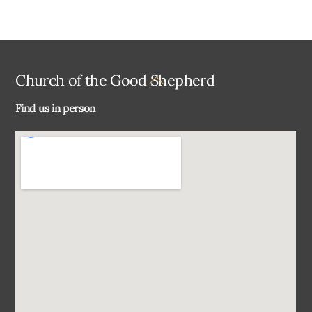
Back
Church of the Good Shepherd
To
Find us in person
Top