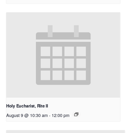
Holy Eucharist, Rite II
August 9 @ 10:30 am
-
12:00 pm