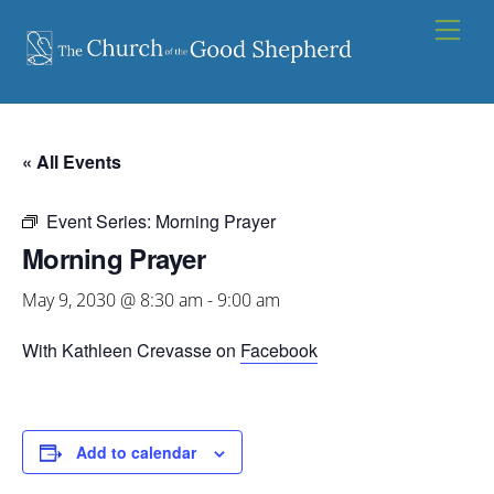
Skip
Men
to
content
« All Events
Event Series:
Morning Prayer
Morning Prayer
May 9, 2030 @ 8:30 am
-
9:00 am
With Kathleen Crevasse on
Facebook
Add to calendar