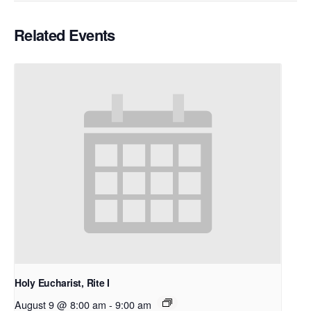
Related Events
Holy Eucharist, Rite I
August 9 @ 8:00 am
-
9:00 am