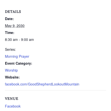
DETAILS
Date:
May 9, 2030
Time:
8:30 am - 9:00 am
Series:
Morning Prayer
Event Category:
Worship
Website:
facebook.com/GoodShepherdLookoutMountain
VENUE
Facebook