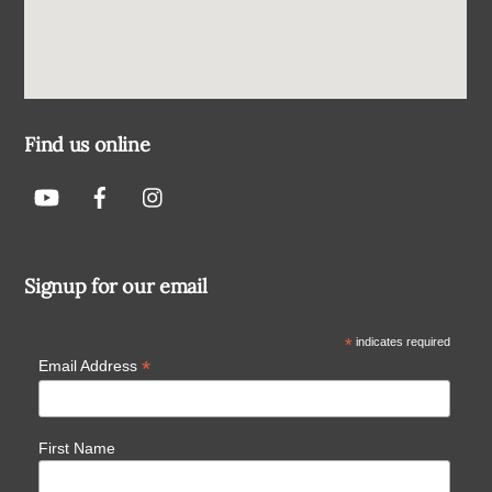
Find us online
Signup for our email
*
indicates required
*
Email Address
First Name