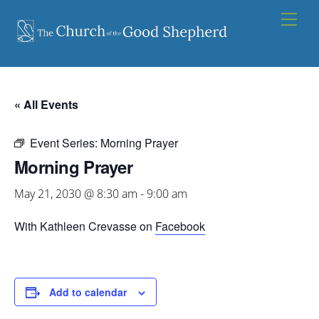
Skip
Men
to
content
« All Events
Event Series:
Morning Prayer
Morning Prayer
May 21, 2030 @ 8:30 am
-
9:00 am
With Kathleen Crevasse on
Facebook
Add to calendar