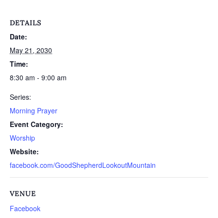
DETAILS
Date:
May 21, 2030
Time:
8:30 am - 9:00 am
Series:
Morning Prayer
Event Category:
Worship
Website:
facebook.com/GoodShepherdLookoutMountain
VENUE
Facebook