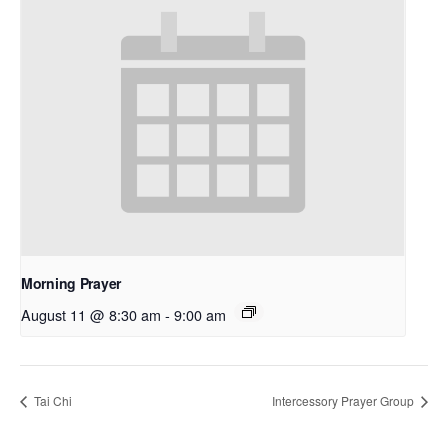
Morning Prayer
August 11 @ 8:30 am
-
9:00 am
Tai Chi
Intercessory Prayer Group