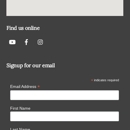
Find us online
Signup for our email
*
indicates required
*
Email Address
First Name
Last Name