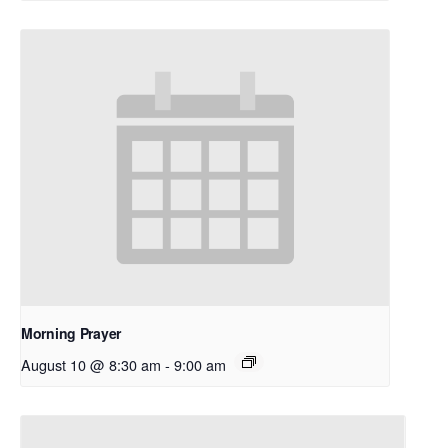
Morning Prayer
August 10 @ 8:30 am
-
9:00 am