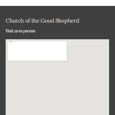
Back
Church of the Good Shepherd
To
Find us in person
Top