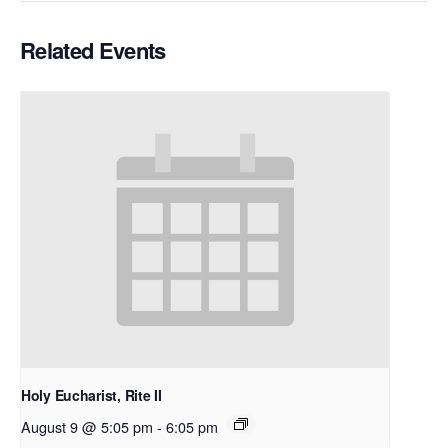
Related Events
Holy Eucharist, Rite II
August 9 @ 5:05 pm
-
6:05 pm