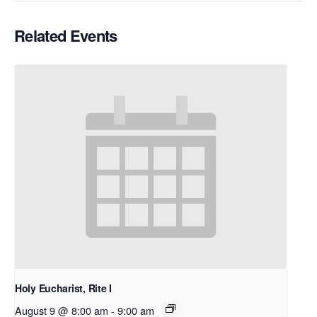
Related Events
Holy Eucharist, Rite I
August 9 @ 8:00 am
-
9:00 am