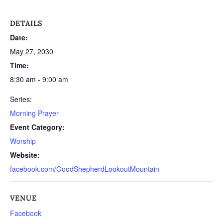
DETAILS
Date:
May 27, 2030
Time:
8:30 am - 9:00 am
Series:
Morning Prayer
Event Category:
Worship
Website:
facebook.com/GoodShepherdLookoutMountain
VENUE
Facebook