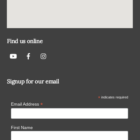
Find us online
Signup for our email
*
indicates required
*
Email Address
First Name