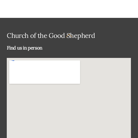
Back
Church of the Good Shepherd
To
Find us in person
Top