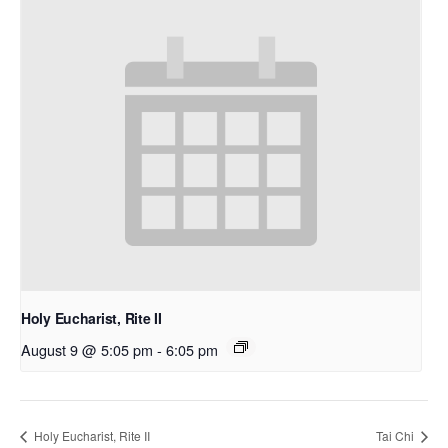
Holy Eucharist, Rite II
August 9 @ 5:05 pm
-
6:05 pm
Holy Eucharist, Rite II
Tai Chi