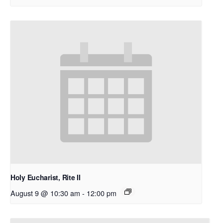
Holy Eucharist, Rite II
August 9 @ 10:30 am
-
12:00 pm