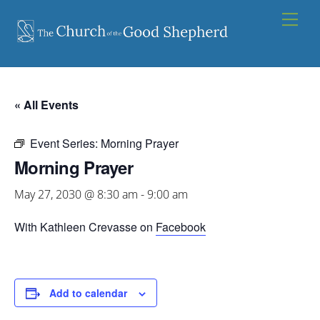
Skip
Men
to
content
« All Events
Event Series:
Morning Prayer
Morning Prayer
May 27, 2030 @ 8:30 am
-
9:00 am
With Kathleen Crevasse on
Facebook
Add to calendar