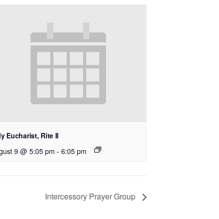
y Eucharist, Rite II
gust 9 @ 5:05 pm
-
6:05 pm
Intercessory Prayer Group