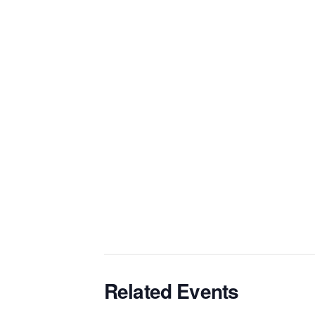
Related Events