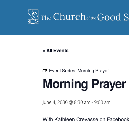
Skip
to
content
« All Events
Event Series:
Morning Prayer
Morning Prayer
June 4, 2030 @ 8:30 am
-
9:00 am
With Kathleen Crevasse on
Faceboo