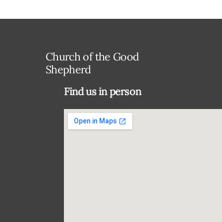
Church of the Good
Shepherd
Find us in person