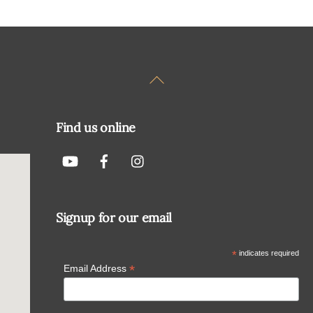
Back
To
Top
Find us online
Signup for our email
*
indicates required
*
Email Address