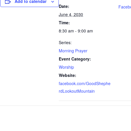
Add to calendar
Date:
Faceb
June 4, 2030
Time:
8:30 am - 9:00 am
Series:
Morning Prayer
Event Category:
Worship
Website:
facebook.com/GoodShephe
rdLookoutMountain