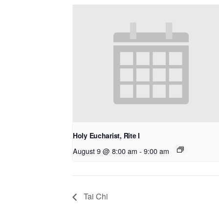
Holy Eucharist, Rite I
August 9 @ 8:00 am
-
9:00 am
Tai Chi