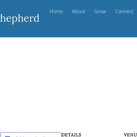
Home
About
Grow
Connect
k
DETAILS
VEN