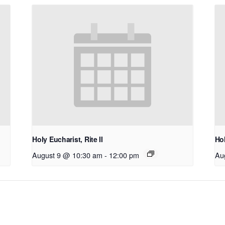
Holy Eucharist, Rite II
Hol
August 9 @ 10:30 am
-
12:00 pm
Au