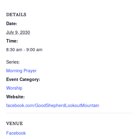
DETAILS
Date:
July 9, 2030
Time:
8:30 am - 9:00 am
Series:
Morning Prayer
Event Category:
Worship
Website:
facebook.com/GoodShepherdLookoutMountain
VENUE
Facebook