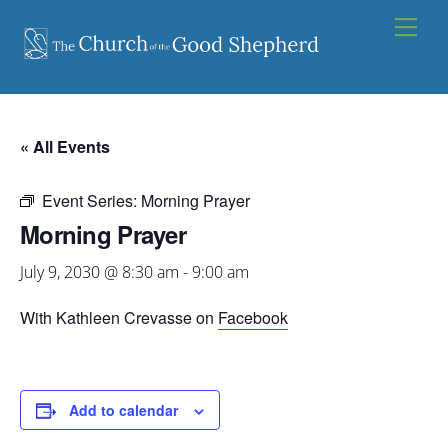
Skip
Men
to
content
« All Events
Event Series:
Morning Prayer
Morning Prayer
July 9, 2030 @ 8:30 am
-
9:00 am
With Kathleen Crevasse on
Facebook
Add to calendar