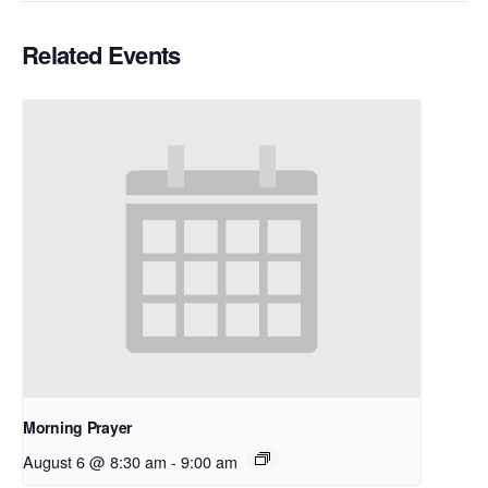
Related Events
Morning Prayer
August 6 @ 8:30 am
-
9:00 am