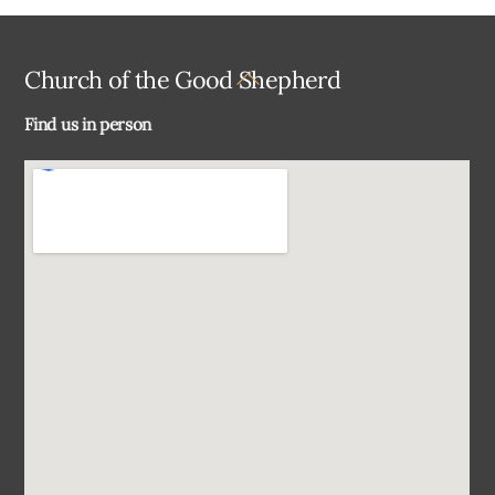
Back
Church of the Good Shepherd
To
Find us in person
Top