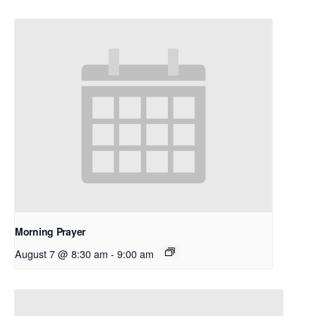
Morning Prayer
August 7 @ 8:30 am
-
9:00 am