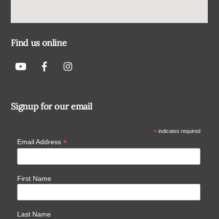
Find us online
Signup for our email
*
indicates required
*
Email Address
First Name
Last Name