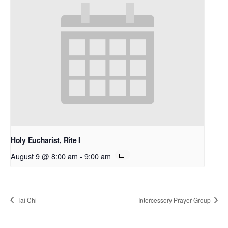
Holy Eucharist, Rite I
August 9 @ 8:00 am
-
9:00 am
Tai Chi
Intercessory Prayer Group