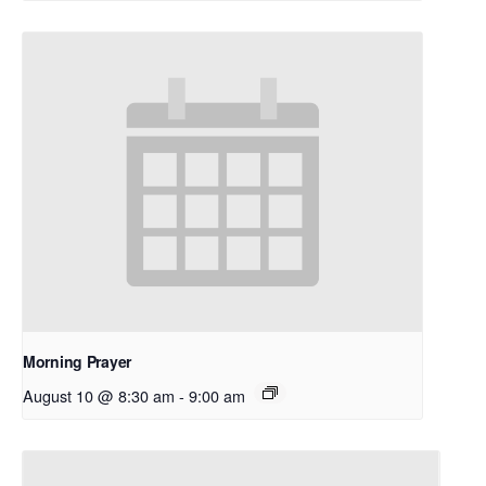
Morning Prayer
August 10 @ 8:30 am
-
9:00 am