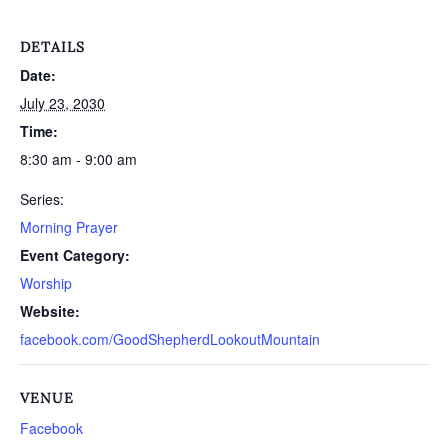
DETAILS
Date:
July 23, 2030
Time:
8:30 am - 9:00 am
Series:
Morning Prayer
Event Category:
Worship
Website:
facebook.com/GoodShepherdLookoutMountain
VENUE
Facebook