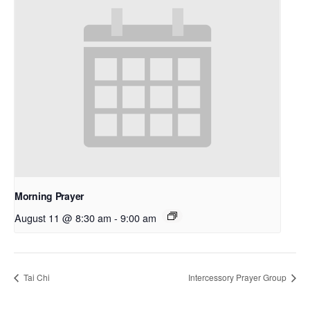
Morning Prayer
August 11 @ 8:30 am
-
9:00 am
Tai Chi
Intercessory Prayer Group