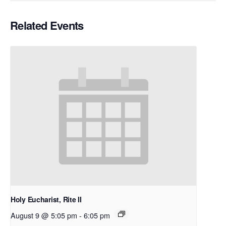
Related Events
Holy Eucharist, Rite II
August 9 @ 5:05 pm
-
6:05 pm