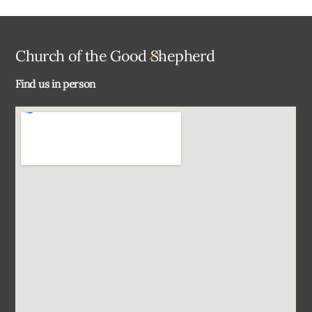
Back
Church of the Good Shepherd
To
Find us in person
Top