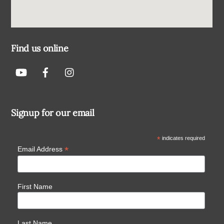
Find us online
Signup for our email
*
indicates required
*
Email Address
First Name
Last Name