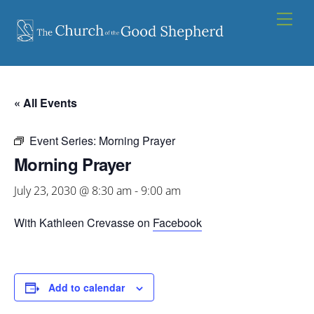
Skip
Men
to
content
« All Events
Event Series:
Morning Prayer
Morning Prayer
July 23, 2030 @ 8:30 am
-
9:00 am
With Kathleen Crevasse on
Facebook
Add to calendar