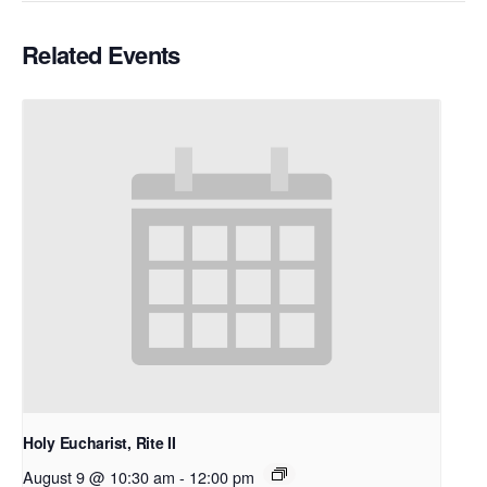
Related Events
Holy Eucharist, Rite II
August 9 @ 10:30 am
-
12:00 pm