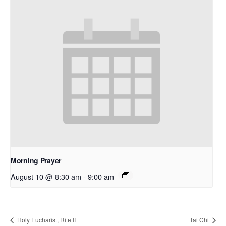
Morning Prayer
August 10 @ 8:30 am
-
9:00 am
Holy Eucharist, Rite II
Tai Chi