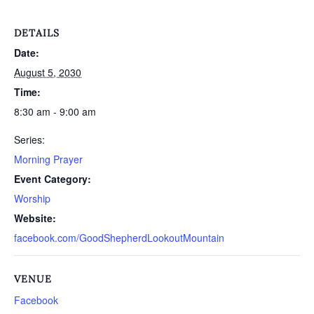
DETAILS
Date:
August 5, 2030
Time:
8:30 am - 9:00 am
Series:
Morning Prayer
Event Category:
Worship
Website:
facebook.com/GoodShepherdLookoutMountain
VENUE
Facebook