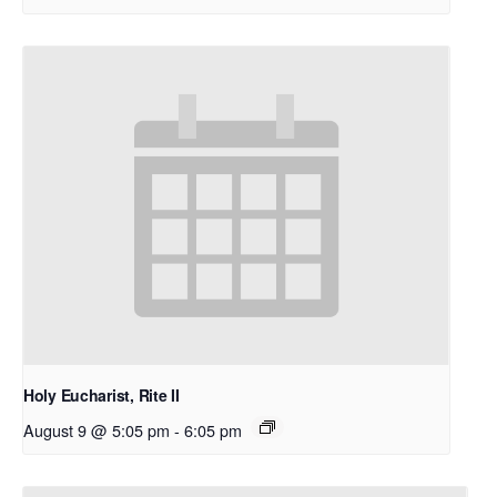
Holy Eucharist, Rite II
August 9 @ 5:05 pm
-
6:05 pm