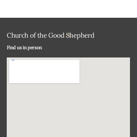
Back
Church of the Good Shepherd
To
Find us in person
Top