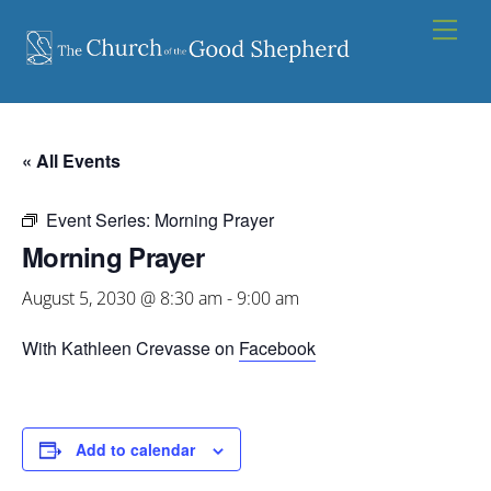
Skip
Men
to
content
« All Events
Event Series:
Morning Prayer
Morning Prayer
August 5, 2030 @ 8:30 am
-
9:00 am
With Kathleen Crevasse on
Facebook
Add to calendar