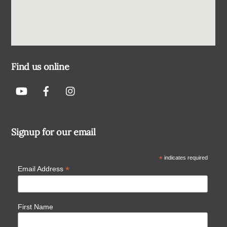
Find us online
Signup for our email
*
indicates required
*
Email Address
First Name