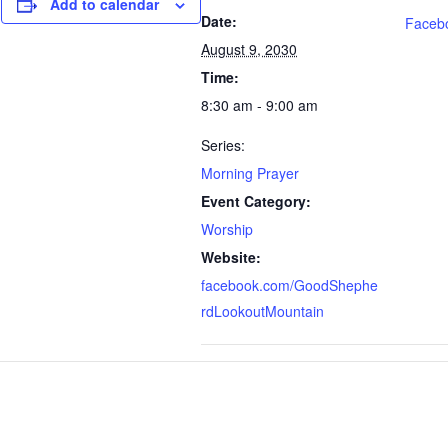
Add to calendar
Date:
Faceb
August 9, 2030
Time:
8:30 am - 9:00 am
Series:
Morning Prayer
Event Category:
Worship
Website:
facebook.com/GoodShephe
rdLookoutMountain