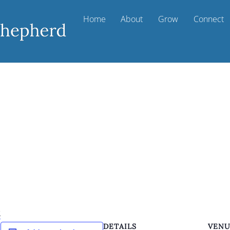
Home
About
Grow
Connect
k
DETAILS
VEN