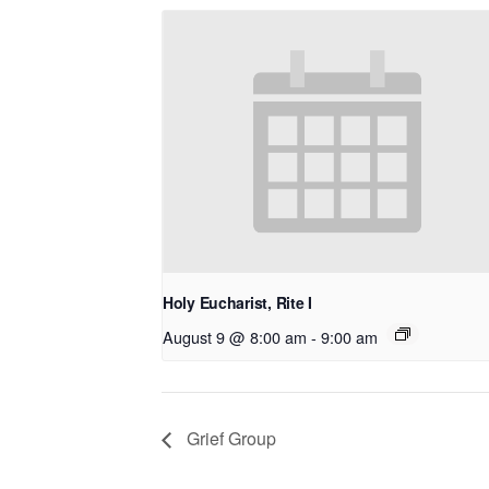
Holy Eucharist, Rite I
August 9 @ 8:00 am
-
9:00 am
Grief Group