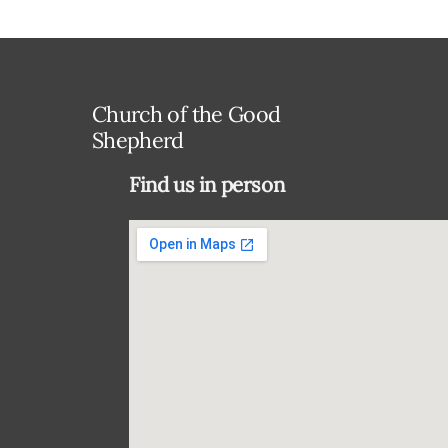
Church of the Good
Shepherd
Find us in person