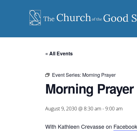
Skip
to
content
« All Events
Event Series:
Morning Prayer
Morning Prayer
August 9, 2030 @ 8:30 am
-
9:00 am
With Kathleen Crevasse on
Faceboo