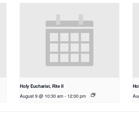
Holy Eucharist, Rite II
Hol
August 9 @ 10:30 am
-
12:00 pm
Au