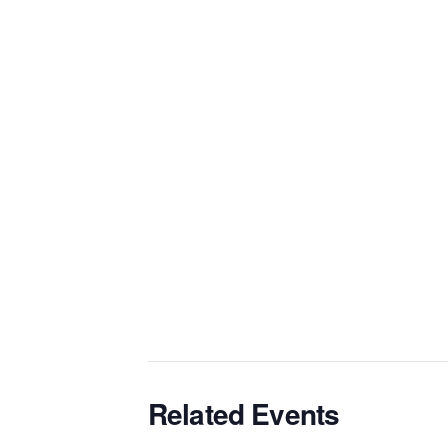
Related Events