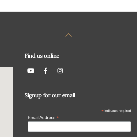
Back
To
Top
Find us online
Signup for our email
*
indicates required
*
Email Address