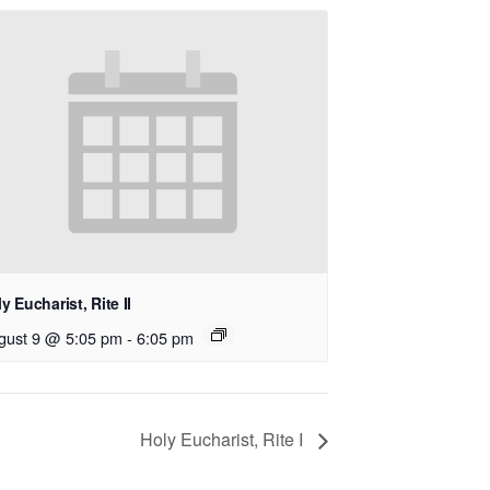
y Eucharist, Rite II
gust 9 @ 5:05 pm
-
6:05 pm
Holy Eucharist, Rite I