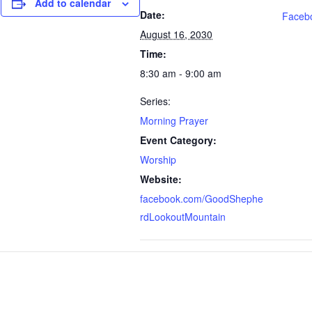
Add to calendar
Date:
Faceb
August 16, 2030
Time:
8:30 am - 9:00 am
Series:
Morning Prayer
Event Category:
Worship
Website:
facebook.com/GoodShephe
rdLookoutMountain