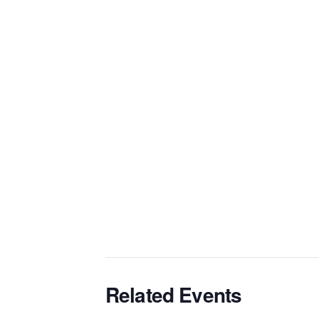
Related Events