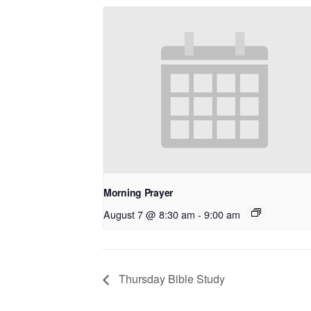
Morning Prayer
August 7 @ 8:30 am
-
9:00 am
Thursday Bible Study