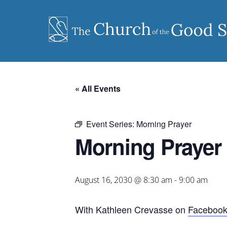
Skip
to
content
« All Events
Event Series:
Morning Prayer
Morning Prayer
August 16, 2030 @ 8:30 am
-
9:00 am
With Kathleen Crevasse on
Faceboo