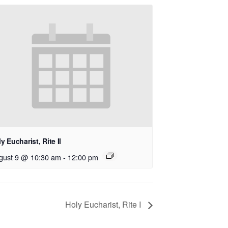
y Eucharist, Rite II
gust 9 @ 10:30 am
-
12:00 pm
Holy Eucharist, Rite I