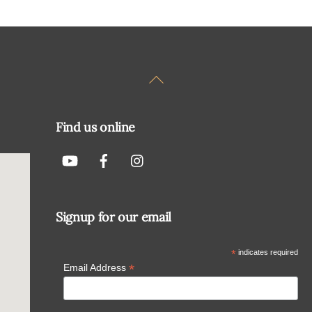
Back
To
Top
Find us online
Signup for our email
*
indicates required
*
Email Address