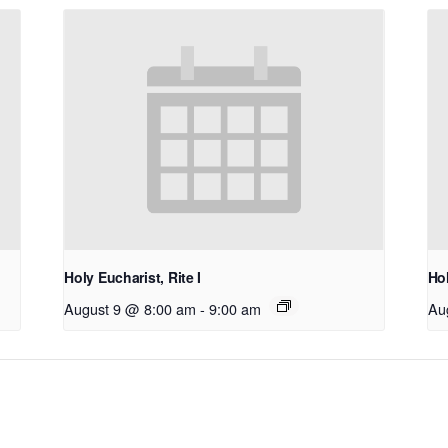
Holy Eucharist, Rite I
Hol
August 9 @ 8:00 am
-
9:00 am
Au