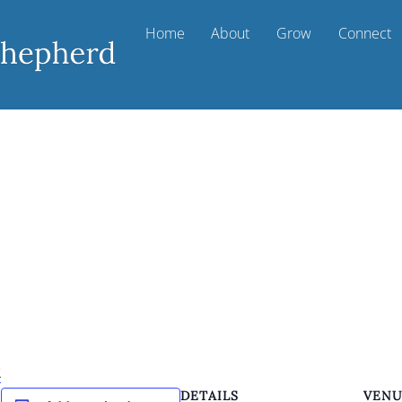
Home
About
Grow
Connect
k
DETAILS
VEN