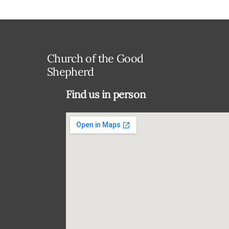
Church of the Good
Shepherd
Find us in person