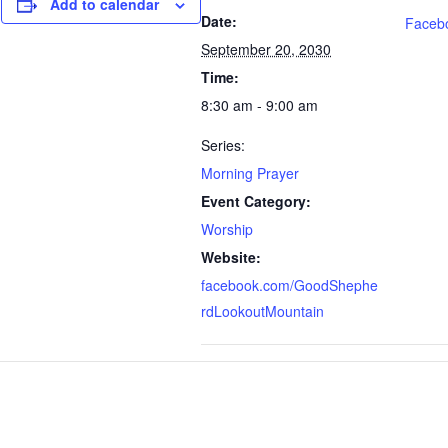
Add to calendar
Date:
Faceb
September 20, 2030
Time:
8:30 am - 9:00 am
Series:
Morning Prayer
Event Category:
Worship
Website:
facebook.com/GoodShephe
rdLookoutMountain