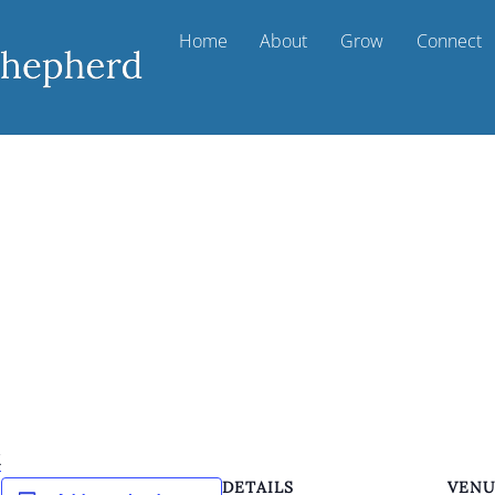
Home
About
Grow
Connect
k
DETAILS
VEN