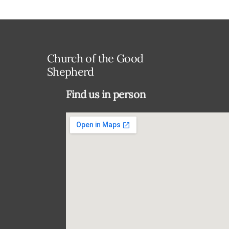
Church of the Good
Shepherd
Find us in person