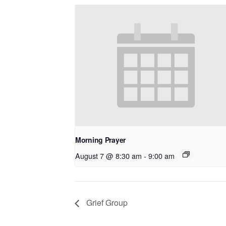
Morning Prayer
August 7 @ 8:30 am
-
9:00 am
Grief Group