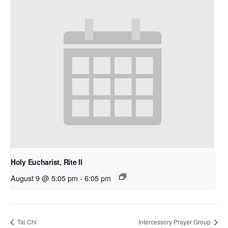
Holy Eucharist, Rite II
August 9 @ 5:05 pm
-
6:05 pm
Tai Chi
Intercessory Prayer Group