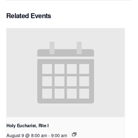
Related Events
Holy Eucharist, Rite I
August 9 @ 8:00 am
-
9:00 am