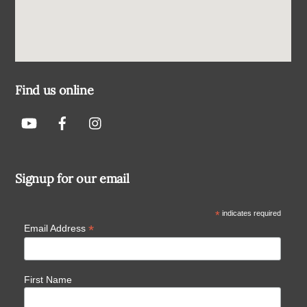
Find us online
Signup for our email
*
indicates required
*
Email Address
First Name