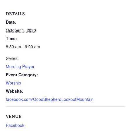
DETAILS
Date:
October 1, 2030
Time:
8:30 am - 9:00 am
Series:
Morning Prayer
Event Category:
Worship
Website:
facebook.com/GoodShepherdLookoutMountain
VENUE
Facebook