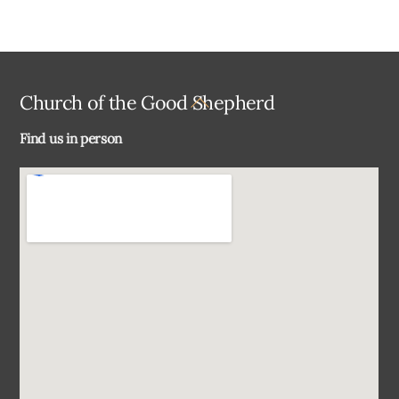
Back
Church of the Good Shepherd
To
Find us in person
Top