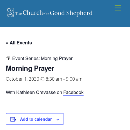
Skip
Men
to
content
« All Events
Event Series:
Morning Prayer
Morning Prayer
October 1, 2030 @ 8:30 am
-
9:00 am
With Kathleen Crevasse on
Facebook
Add to calendar