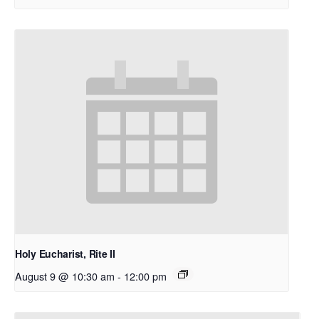
Holy Eucharist, Rite II
August 9 @ 10:30 am
-
12:00 pm