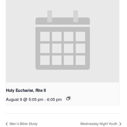
Holy Eucharist, Rite II
August 9 @ 5:05 pm
-
6:05 pm
Men’s Bible Study
Wednesday Night Youth