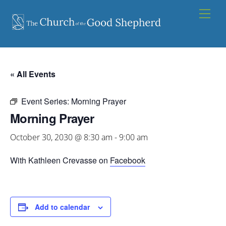
Skip
Men
to
content
« All Events
Event Series:
Morning Prayer
Morning Prayer
October 30, 2030 @ 8:30 am
-
9:00 am
With Kathleen Crevasse on
Facebook
Add to calendar