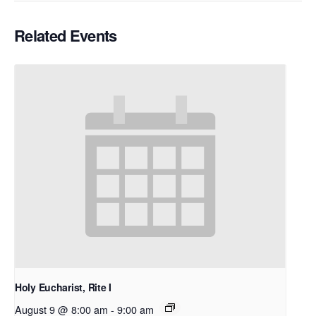
Related Events
Holy Eucharist, Rite I
August 9 @ 8:00 am
-
9:00 am