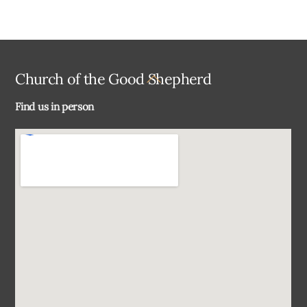
Back
Church of the Good Shepherd
To
Find us in person
Top