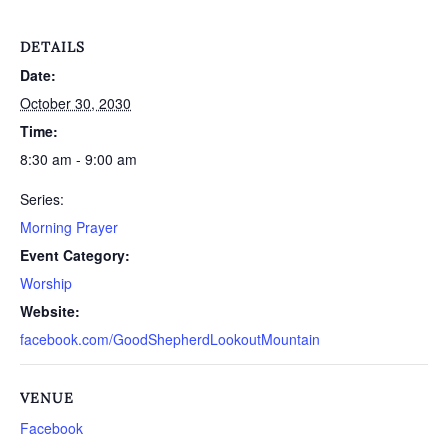
DETAILS
Date:
October 30, 2030
Time:
8:30 am - 9:00 am
Series:
Morning Prayer
Event Category:
Worship
Website:
facebook.com/GoodShepherdLookoutMountain
VENUE
Facebook