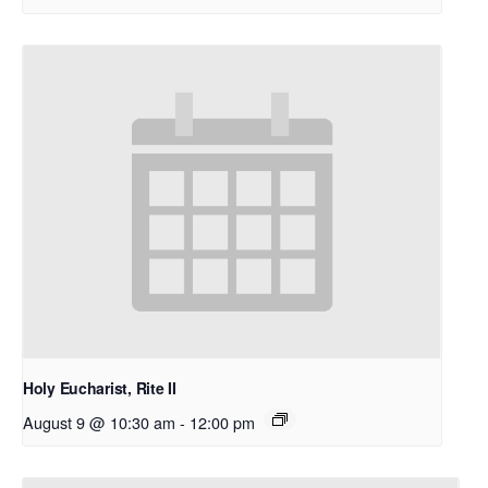
Holy Eucharist, Rite II
August 9 @ 10:30 am
-
12:00 pm