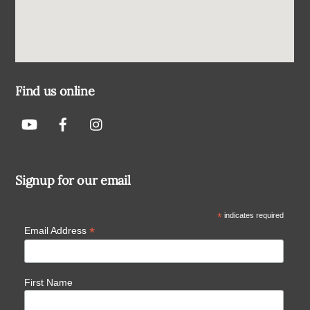
Find us online
Signup for our email
*
indicates required
*
Email Address
First Name