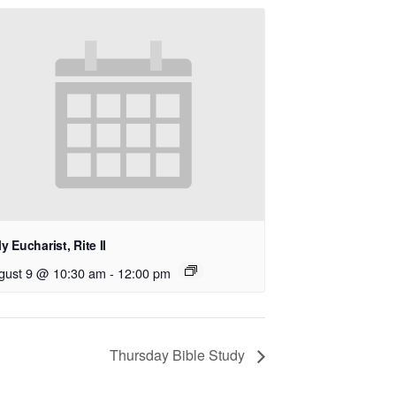
y Eucharist, Rite II
gust 9 @ 10:30 am
-
12:00 pm
Thursday Bible Study