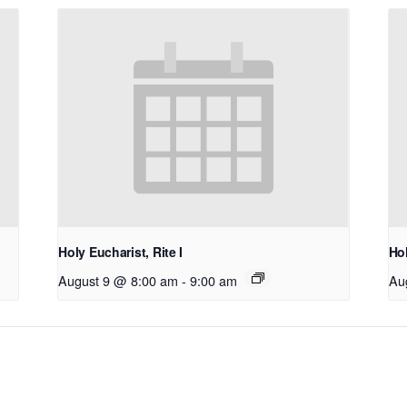
Holy Eucharist, Rite I
Hol
August 9 @ 8:00 am
-
9:00 am
Au