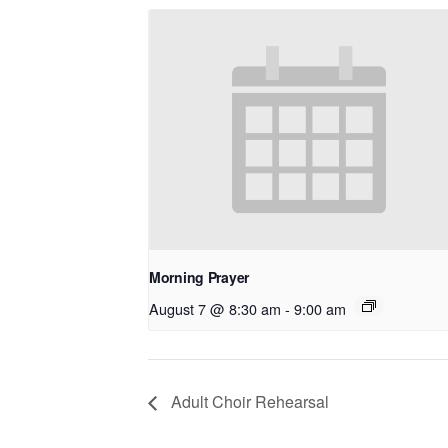
Morning Prayer
August 7 @ 8:30 am
-
9:00 am
Adult Choir Rehearsal