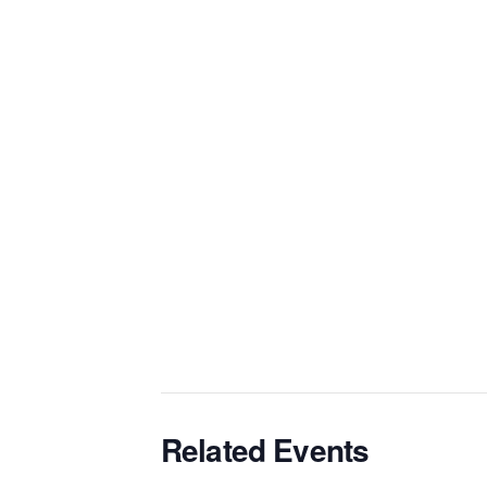
Related Events