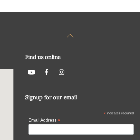
Back
To
Top
Find us online
Signup for our email
*
indicates required
*
Email Address