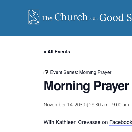
Skip
to
content
« All Events
Event Series:
Morning Prayer
Morning Prayer
November 14, 2030 @ 8:30 am
-
9:00 am
With Kathleen Crevasse on
Faceboo