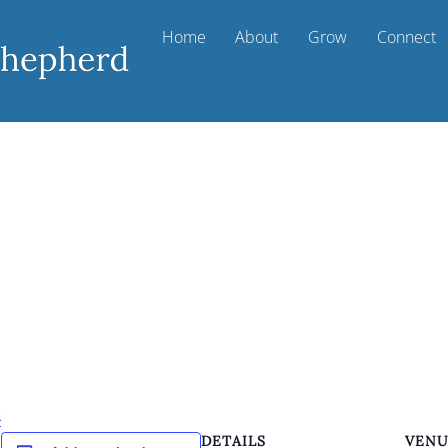
Home
About
Grow
Connect
k
DETAILS
VEN