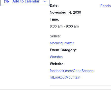
Add to calendar
Date:
Faceb
November 14, 2030
Time:
8:30 am - 9:00 am
Series:
Morning Prayer
Event Category:
Worship
Website:
facebook.com/GoodShephe
rdLookoutMountain