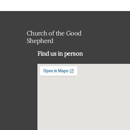
Church of the Good
Shepherd
Find us in person