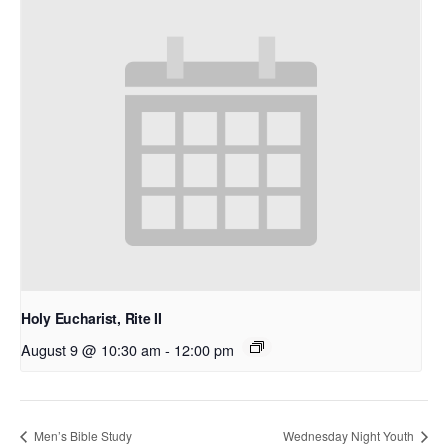
Holy Eucharist, Rite II
August 9 @ 10:30 am
-
12:00 pm
Men’s Bible Study
Wednesday Night Youth