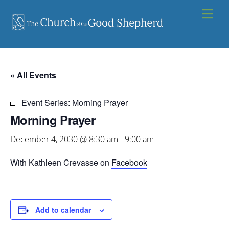
Skip
Men
to
content
« All Events
Event Series:
Morning Prayer
Morning Prayer
December 4, 2030 @ 8:30 am
-
9:00 am
With Kathleen Crevasse on
Facebook
Add to calendar