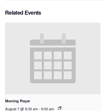
Related Events
Morning Prayer
August 7 @ 8:30 am
-
9:00 am