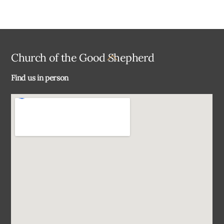
Back
Church of the Good Shepherd
To
Find us in person
Top