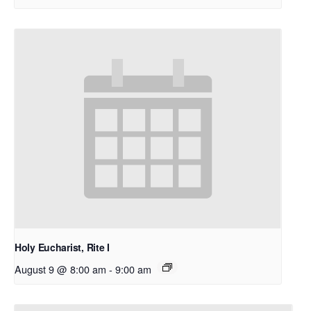
Holy Eucharist, Rite I
August 9 @ 8:00 am
-
9:00 am