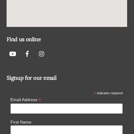
Find us online
Signup for our email
*
indicates required
*
Email Address
First Name