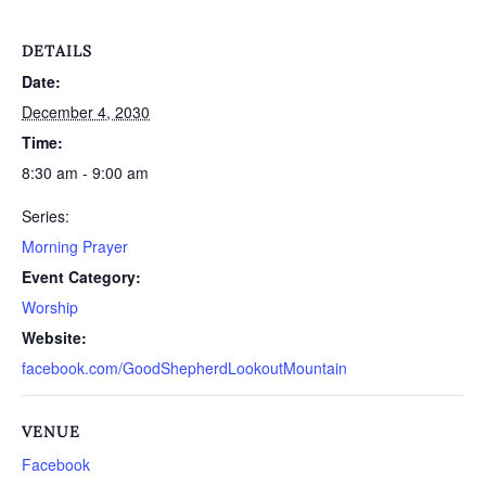
DETAILS
Date:
December 4, 2030
Time:
8:30 am - 9:00 am
Series:
Morning Prayer
Event Category:
Worship
Website:
facebook.com/GoodShepherdLookoutMountain
VENUE
Facebook