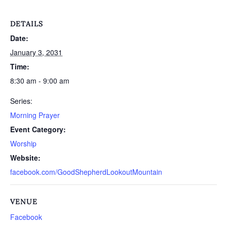
DETAILS
Date:
January 3, 2031
Time:
8:30 am - 9:00 am
Series:
Morning Prayer
Event Category:
Worship
Website:
facebook.com/GoodShepherdLookoutMountain
VENUE
Facebook