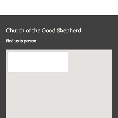
Back
Church of the Good Shepherd
To
Find us in person
Top