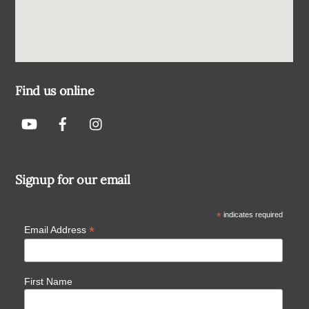
Find us online
Signup for our email
*
indicates required
*
Email Address
First Name