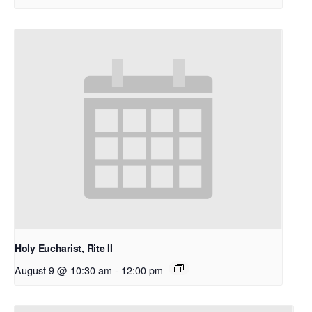
Holy Eucharist, Rite II
August 9 @ 10:30 am
-
12:00 pm