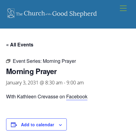
Skip
Men
to
content
« All Events
Event Series:
Morning Prayer
Morning Prayer
January 3, 2031 @ 8:30 am
-
9:00 am
With Kathleen Crevasse on
Facebook
Add to calendar