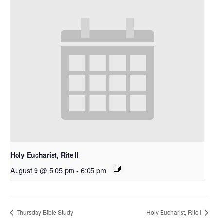
Holy Eucharist, Rite II
August 9 @ 5:05 pm
-
6:05 pm
Thursday Bible Study
Holy Eucharist, Rite I