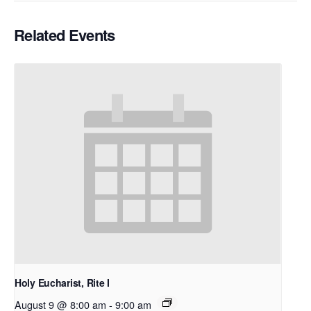
Related Events
Holy Eucharist, Rite I
August 9 @ 8:00 am
-
9:00 am